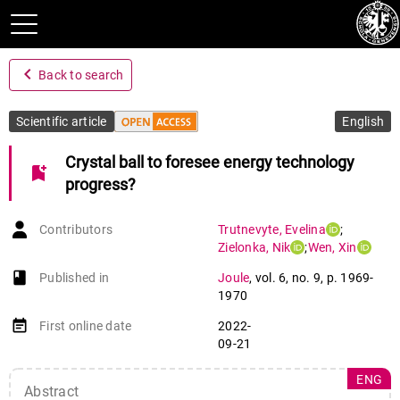
navigate_before
Back to search
Scientific article
English
Crystal ball to foresee energy technology
bookmark_add
progress?
Contributors
Trutnevyte
,
Evelina
;
Zielonka
,
Nik
;
Wen
,
Xin
book-open
Published in
Joule
,
vol. 6
,
no. 9
,
p. 1969-
1970
event_note
First online date
2022-
09-21
ENG
Abstract