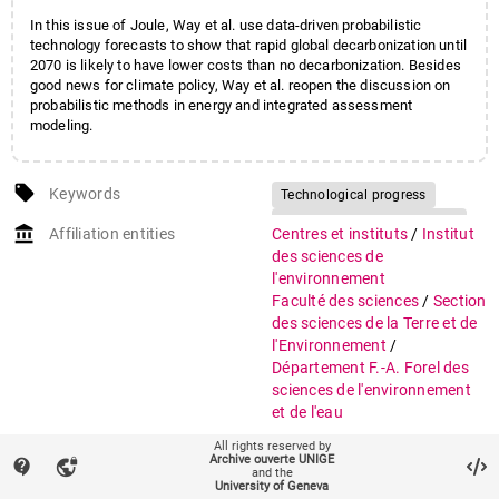
In this issue of Joule, Way et al. use data-driven probabilistic
technology forecasts to show that rapid global decarbonization until
2070 is likely to have lower costs than no decarbonization. Besides
good news for climate policy, Way et al. reopen the discussion on
probabilistic methods in energy and integrated assessment
modeling.
local_offer
Keywords
Technological progress
Technology cost forecasting
account_balance
Affiliation entities
Centres et instituts
/
Institut
Experience curves
des sciences de
Wright's law
l'environnement
Faculté des sciences
/
Section
Energy technology innovation
des sciences de la Terre et de
Energy transition costs
l'Environnement
/
Decarbonization
Département F.-A. Forel des
Probabilistic forecasting
sciences de l'environnement
Climate change mitigation
et de l'eau
All rights reserved by
Research groups
FORE10 Renewable Energy
Archive ouverte UNIGE
contact_support
vpn_lock
Systems
and the
University of Geneva
ISE Pôle Sciences