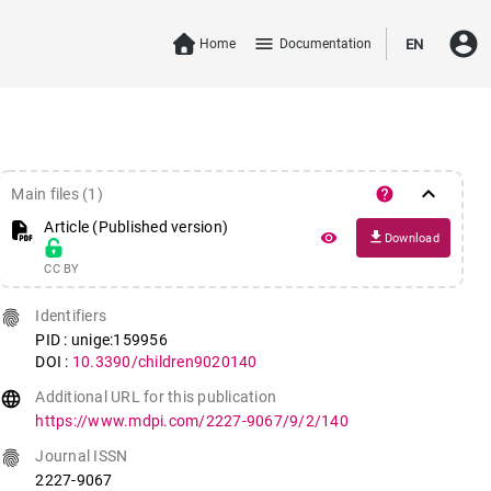
account_circle
menu
Home
Documentation
EN
keyboard_arrow_down
help
Main files (1)
Article (Published version)
file_download
remove_red_eye
Download
CC BY
fingerprint
Identifiers
PID : unige:159956
DOI :
10.3390/children9020140
language
Additional URL for this publication
https://www.mdpi.com/2227-9067/9/2/140
fingerprint
Journal ISSN
2227-9067