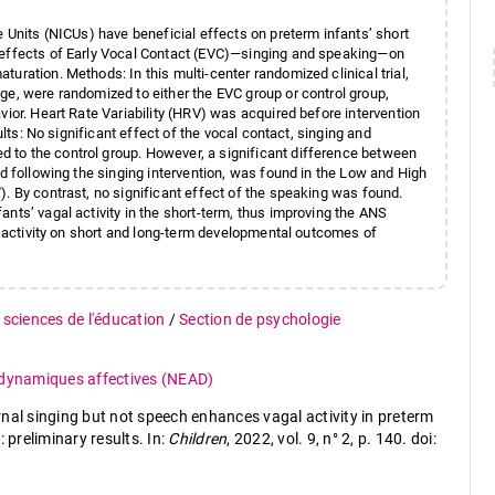
e Units (NICUs) have beneficial effects on preterm infants’ short
e effects of Early Vocal Contact (EVC)—singing and speaking—on
uration. Methods: In this multi-center randomized clinical trial,
ge, were randomized to either the EVC group or control group,
vior. Heart Rate Variability (HRV) was acquired before intervention
ults: No significant effect of the vocal contact, singing and
 to the control group. However, a significant difference between
nd following the singing intervention, was found in the Low and High
. By contrast, no significant effect of the speaking was found.
nts’ vagal activity in the short-term, thus improving the ANS
al activity on short and long-term developmental outcomes of
 sciences de l'éducation
/
Section de psychologie
 dynamiques affectives (NEAD)
nal singing but not speech enhances vagal activity in preterm
 preliminary results. In:
Children
, 2022, vol. 9, n° 2, p. 140. doi: