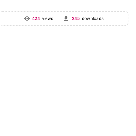
get_app
424
views
245
downloads