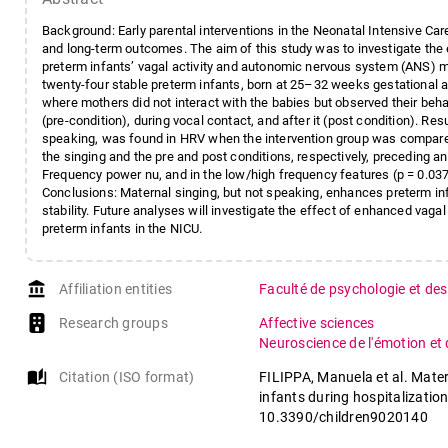
Background: Early parental interventions in the Neonatal Intensive Car
and long-term outcomes. The aim of this study was to investigate th
preterm infants’ vagal activity and autonomic nervous system (ANS) mat
twenty-four stable preterm infants, born at 25–32 weeks gestational a
where mothers did not interact with the babies but observed their beha
(pre-condition), during vocal contact, and after it (post condition). Res
speaking, was found in HRV when the intervention group was compared
the singing and the pre and post conditions, respectively, preceding a
Frequency power nu, and in the low/high frequency features (p = 0.037)
Conclusions: Maternal singing, but not speaking, enhances preterm infa
stability. Future analyses will investigate the effect of enhanced vag
preterm infants in the NICU.
account_balance
Affiliation entities
Faculté de psychologie et des
Research groups
Affective sciences
Neuroscience de l'émotion et
auto_stories
Citation (ISO format)
FILIPPA, Manuela et al. Mater
infants during hospitalization:
10.3390/children9020140