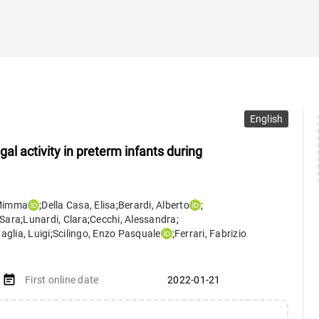
English
l activity in preterm infants during
Mimma
;
Della Casa
,
Elisa
;
Berardi
,
Alberto
;
Sara
;
Lunardi
,
Clara
;
Cecchi
,
Alessandra
;
aglia
,
Luigi
;
Scilingo
,
Enzo Pasquale
;
Ferrari
,
Fabrizio
event_note
First online date
2022-01-21