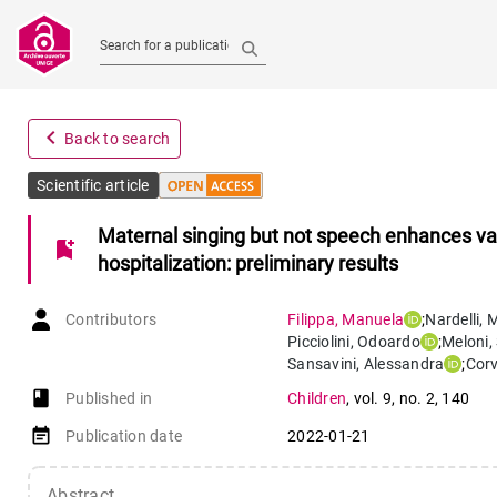
Search for a publication
navigate_before
Back to search
Scientific article
Maternal singing but not speech enhances vaga
bookmark_add
hospitalization: preliminary results
Contributors
Filippa
,
Manuela
;
Nardelli
,
Picciolini
,
Odoardo
;
Meloni
,
Sansavini
,
Alessandra
;
Corv
book-open
Published in
Children
,
vol. 9
,
no. 2
,
140
event_note
Publication date
2022-01-21
Abstract