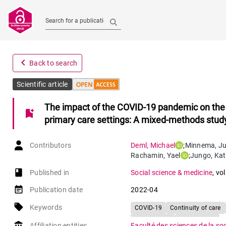
Search for a publication
navigate_before
Back to search
Scientific article
The impact of the COVID-19 pandemic on the co
bookmark_add
primary care settings: A mixed-methods stud
Contributors
Deml
,
Michael
;
Minnema
,
Ju
Rachamin
,
Yael
;
Jungo
,
Kat
book-open
Published in
Social science & medicine
,
vol
event_note
Publication date
2022-04
local_offer
Keywords
COVID-19
Continuity of care
Primary care
Risk patients
account_balance
Affiliation entities
Faculté des sciences de la so