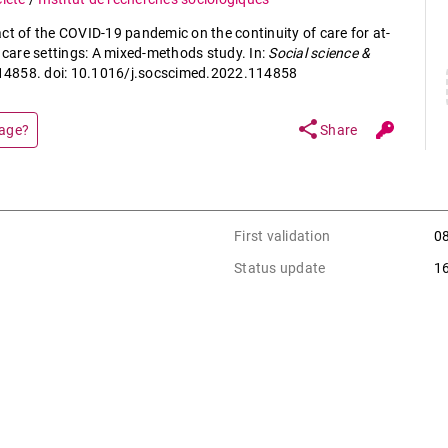
ct of the COVID-19 pandemic on the continuity of care for at-
y care settings: A mixed-methods study. In:
Social science &
. 114858. doi: 10.1016/j.socscimed.2022.114858
share
page?
Share
First validation
0
Status update
1