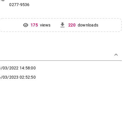
0277-9536
get_app
175
views
220
downloads
keyboard_arrow_down
8/03/2022 14:58:00
6/03/2023 02:52:50