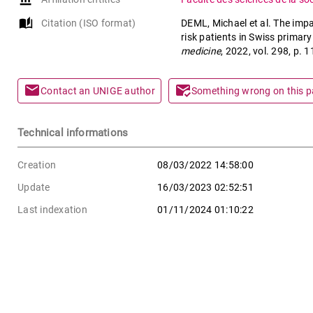
auto_stories
Citation (ISO format)
DEML, Michael et al. The impa
risk patients in Swiss primar
medicine
, 2022, vol. 298, p
mail
mark_email_read
Contact an UNIGE author
Something wrong on this 
Technical informations
Creation
08/03/2022 14:58:00
Update
16/03/2023 02:52:51
Last indexation
01/11/2024 01:10:22