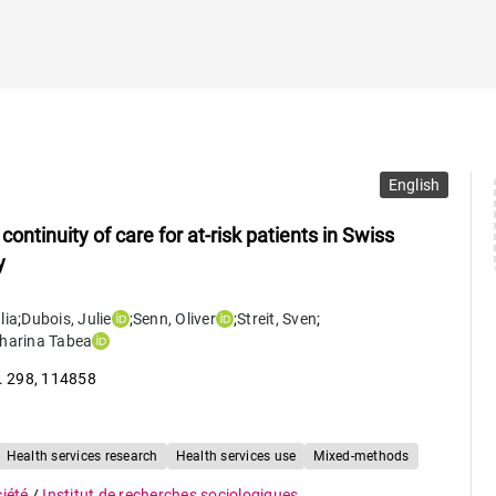
English
ntinuity of care for at-risk patients in Swiss
y
lia
;
Dubois
,
Julie
;
Senn
,
Oliver
;
Streit
,
Sven
;
harina Tabea
. 298
,
114858
Health services research
Health services use
Mixed-methods
ciété
/
Institut de recherches sociologiques