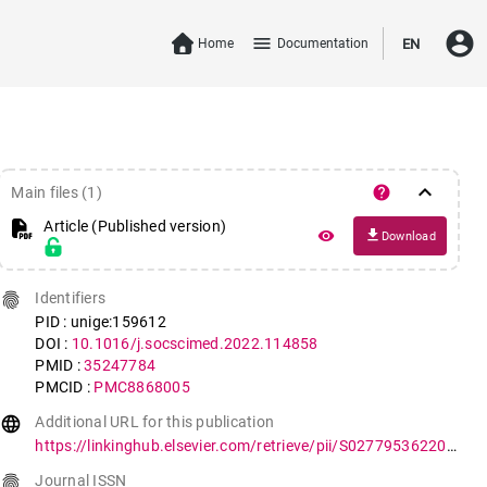
account_circle
menu
Home
Documentation
EN
keyboard_arrow_down
help
Main files (1)
Article (Published version)
file_download
remove_red_eye
Download
fingerprint
Identifiers
PID : unige:159612
DOI :
10.1016/j.socscimed.2022.114858
PMID :
35247784
PMCID :
PMC8868005
language
Additional URL for this publication
https://linkinghub.elsevier.com/retrieve/pii/S0277953622001642
fingerprint
Journal ISSN