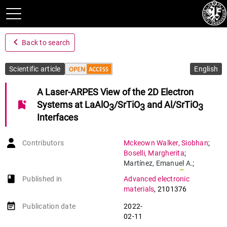
navigate_before
Back to search
Scientific article
English
A Laser-ARPES View of the 2D Electron
bookmark_add
Systems at LaAlO
/SrTiO
and Al/SrTiO
3
3
3
Interfaces
Contributors
Mckeown Walker
,
Siobhan
;
Boselli
,
Margherita
;
Martínez
,
Emanuel A.
;
Gariglio
,
Stefano
;
book-open
Published in
Advanced electronic
Bruno
,
Flavio Y.
;
materials
,
2101376
Baumberger
,
Felix
event_note
Publication date
2022-
02-11