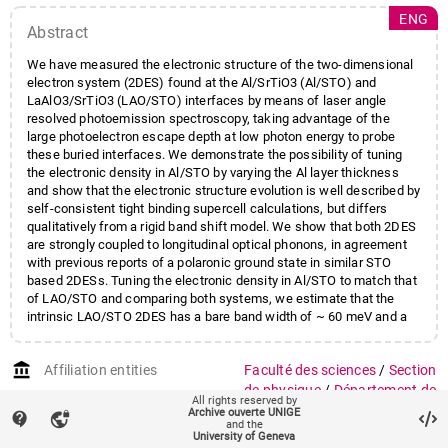
ENG
Abstract
We have measured the electronic structure of the two-dimensional
electron system (2DES) found at the Al/SrTiO3 (Al/STO) and
LaAlO3/SrTiO3 (LAO/STO) interfaces by means of laser angle
resolved photoemission spectroscopy, taking advantage of the
large photoelectron escape depth at low photon energy to probe
these buried interfaces. We demonstrate the possibility of tuning
the electronic density in Al/STO by varying the Al layer thickness
and show that the electronic structure evolution is well described by
self-consistent tight binding supercell calculations, but differs
qualitatively from a rigid band shift model. We show that both 2DES
are strongly coupled to longitudinal optical phonons, in agreement
with previous reports of a polaronic ground state in similar STO
based 2DESs. Tuning the electronic density in Al/STO to match that
of LAO/STO and comparing both systems, we estimate that the
intrinsic LAO/STO 2DES has a bare band width of ~ 60 meV and a
carrier density of ~ 6 10^13 cm-2.
account_balance
Affiliation entities
Faculté des sciences
/
Section
de physique
/
Département de
All rights reserved by
physique de la matière
Archive ouverte UNIGE
contact_support
vpn_lock
and the
quantique
University of Geneva