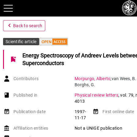
navigate_before
Back to search
Scientific article
Energy Spectroscopy of Andreev Levels betwe
bookmark_add
Superconductors
Contributors
Morpurgo
,
Alberto
;
van Wees
,
B.
Borghs
,
G.
book-open
Published in
Physical review letters
,
vol. 79
,
4013
event_note
event_note
Publication date
1997-
First online date
11-17
account_balance
Affiliation entities
Not a UNIGE publication