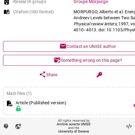
Research groups
Groupe Morpurgo
auto_stories
Citation (ISO format)
MORPURGO, Alberto et al. Ener
Andreev Levels between Two Su
Physical review letters
, 1997, vo
4010–4013. doi: 10.1103/Phys
mail
Contact an UNIGE author
mark_email_read
Something wrong on this page?
share
Share
Main files (1)
Article (Published version)
remov
All rights reserved by
fingerprint
Identifiers
Archive ouverte UNIGE
contact_support
vpn_lock
and the
PID : unige:156259
University of Geneva