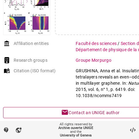
account_balance
Affiliation entities
Faculté des sciences
/
Section 
Département de physique de la 
Research groups
Groupe Morpurgo
auto_stories
Citation (ISO format)
GRUSHINA, Anna et al. Insulatin
tetralayers reveals an even–odd
in multilayer graphene. In:
Natu
2015, vol. 6, n° 1, p. 6419. doi:
10.1038/ncomms7419
mail
Contact an UNIGE author
All rights reserved by
mark_email_read
Something wrong on this page?
Archive ouverte UNIGE
contact_support
vpn_lock
and the
University of Geneva