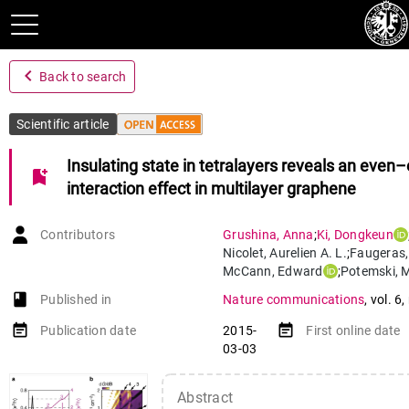
navigate_before
Back to search
Scientific article
Insulating state in tetralayers reveals an even
bookmark_add
interaction effect in multilayer graphene
Contributors
Grushina
,
Anna
;
Ki
,
Dongkeun
Nicolet
,
Aurelien A. L.
;
Faugeras
McCann
,
Edward
;
Potemski
,
M
Morpurgo
,
Alberto
book-open
Published in
Nature communications
,
vol. 6
,
event_note
event_note
Publication date
2015-
First online date
03-03
Abstract