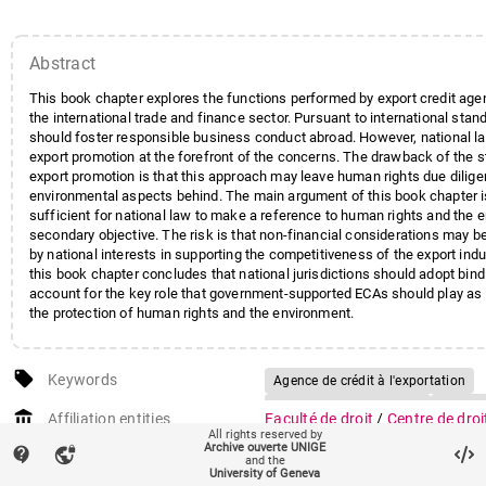
Abstract
This book chapter explores the functions performed by export credit age
the international trade and finance sector. Pursuant to international sta
should foster responsible business conduct abroad. However, national la
export promotion at the forefront of the concerns. The drawback of the 
export promotion is that this approach may leave human rights due dilig
environmental aspects behind. The main argument of this book chapter is 
sufficient for national law to make a reference to human rights and the 
secondary objective. The risk is that non-financial considerations may
by national interests in supporting the competitiveness of the export indu
this book chapter concludes that national jurisdictions should adopt bind
account for the key role that government-supported ECAs should play as a
the protection of human rights and the environment.
local_offer
Keywords
Agence de crédit à l'exportation
Commerce international
Finance
account_balance
Affiliation entities
Faculté de droit
/
Centre de droi
Droits de l'homme
Finance éthi
All rights reserved by
financier
Archive ouverte UNIGE
contact_support
vpn_lock
Protection de l'environnement
Lé
and the
auto_stories
University of Geneva
Citation (ISO format)
DARBELLAY, Aline. Responsible 
Standards internationaux