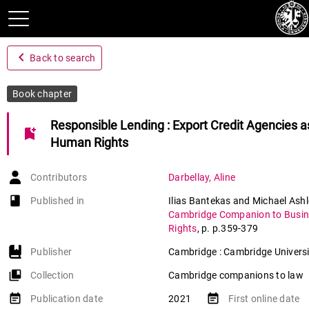
navigate_before
Back to search
Book chapter
Responsible Lending : Export Credit Agencies as
bookmark_add
Human Rights
Contributors
Darbellay
,
Aline
book-open
Published in
Ilias Bantekas and Michael Ashl
Cambridge Companion to Busi
Rights
,
p. p.359-379
Publisher
Cambridge : Cambridge Universi
collections_bookmark
Collection
Cambridge companions to law
event_note
event_note
Publication date
2021
First online date