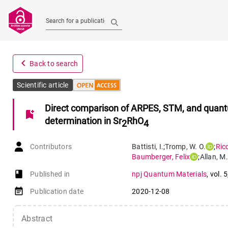
Search for a publication
navigate_before
Back to search
Scientific article
Direct comparison of ARPES, STM, and quantum
bookmark_add
determination in Sr
RhO
2
4
Contributors
Battisti
,
I.
;
Tromp
,
W. O.
;
Ric
Baumberger
,
Felix
;
Allan
,
M.
book-open
Published in
npj Quantum Materials
,
vol. 5
event_note
Publication date
2020-12-08
Abstract