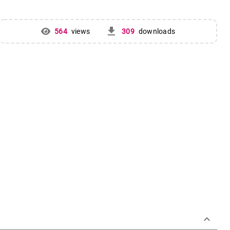
get_app
564
views
309
downloads
keyboard_arrow_down