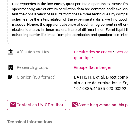
Discrepancies in the low-energy quasiparticle dispersion extracted f
spectroscopy, and quantum oscillation data are common and have long 
test the consistency of results from these three techniques by compar
schemes for the interpretation of the experimental data, we find good
masses. Hence, the apparent absence of such an agreement in other q
electronic states in these materials are of different, non-Fermi liquid-l
extracting carrier lifetimes from photoemission and quasiparticle inte
account_balance
Affiliation entities
Faculté des sciences
/
Sectio
quantique
Research groups
Groupe Baumberger
auto_stories
Citation (ISO format)
BATTISTI, I. et al. Direct co
structure determination in Sr
10.1038/s41535-020-00292-
mail
mark_email_read
Contact an UNIGE author
Something wrong on this 
Technical informations