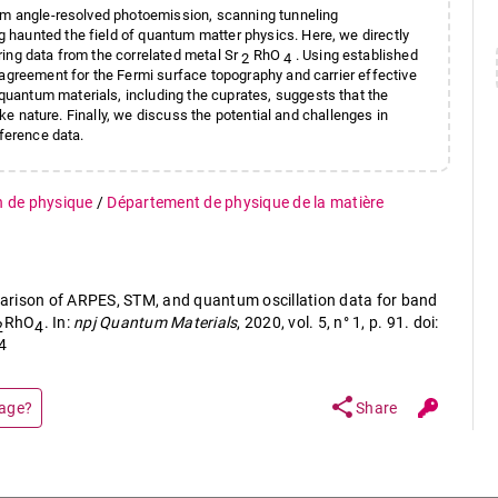
rom angle-resolved photoemission, scanning tunneling
haunted the field of quantum matter physics. Here, we directly
ing data from the correlated metal Sr
RhO
. Using established
2
4
 agreement for the Fermi surface topography and carrier effective
uantum materials, including the cuprates, suggests that the
ike nature. Finally, we discuss the potential and challenges in
rference data.
n de physique
/
Département de physique de la matière
mparison of ARPES, STM, and quantum oscillation data for band
RhO
. In:
npj Quantum Materials
, 2020, vol. 5, n° 1, p. 91. doi:
2
4
4
share
page?
Share