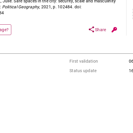
Julie. Safe spaces in the city: security, scale and masculinity
:
Political Geography
, 2021, p. 102484. doi:
84
share
page?
Share
First validation
0
Status update
1