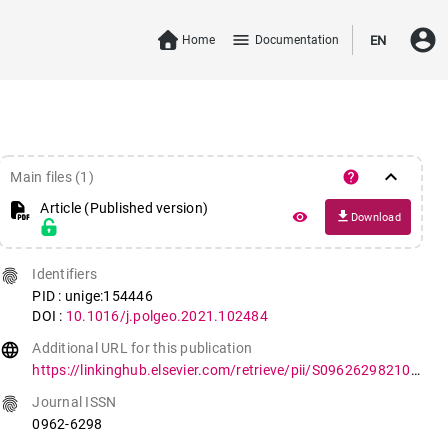
account_circle
menu
Home
Documentation
EN
keyboard_arrow_down
help
Main files (1)
Article (Published version)
file_download
remove_red_eye
Download
fingerprint
Identifiers
PID : unige:154446
DOI :
10.1016/j.polgeo.2021.102484
language
Additional URL for this publication
https://linkinghub.elsevier.com/retrieve/pii/S096262982100144X
fingerprint
Journal ISSN
0962-6298