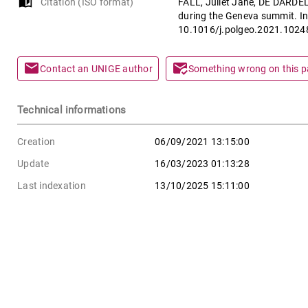
auto_stories
Citation (ISO format)
FALL, Juliet Jane, DE DARDEL, 
during the Geneva summit. In
10.1016/j.polgeo.2021.1024
mail
mark_email_read
Contact an UNIGE author
Something wrong on this 
Technical informations
Creation
06/09/2021 13:15:00
Update
16/03/2023 01:13:28
Last indexation
13/10/2025 15:11:00