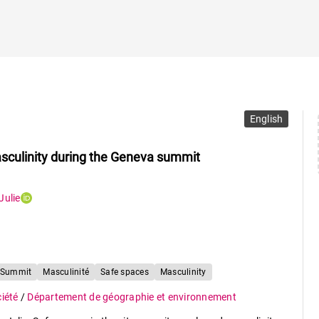
English
masculinity during the Geneva summit
Julie
 Summit
Masculinité
Safe spaces
Masculinity
ciété
/
Département de géographie et environnement