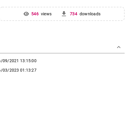
get_app
546
views
734
downloads
keyboard_arrow_down
6/09/2021 13:15:00
6/03/2023 01:13:27