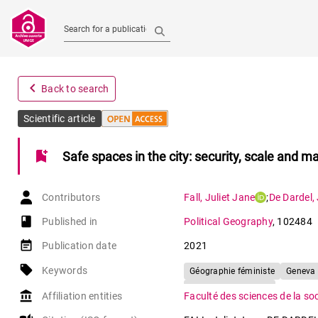
Search for a publication
navigate_before
Back to search
Scientific article
bookmark_add
Safe spaces in the city: security, scale and 
Contributors
Fall
,
Juliet Jane
;
De Dardel
,
book-open
Published in
Political Geography
,
102484
event_note
Publication date
2021
local_offer
Keywords
Géographie féministe
Geneva
Feminist geography
account_balance
Affiliation entities
Faculté des sciences de la so