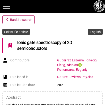
navigate_before
Back to search
Scientific article
English
Ionic gate spectroscopy of 2D
bookmark_add
semiconductors
Contributors
Gutierrez Lezama
,
Ignacio
;
Ubrig
,
Nicolas
;
Ponomarev
,
Evgeniy
;
Morpurgo
,
Alberto
book-open
Published in
Nature Reviews Physics
event_note
Publication date
2021
Abstract
Reliable and precise measurements of the relative energy of band