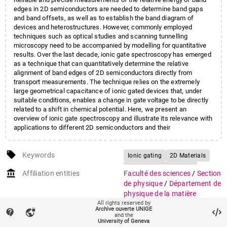
edges in 2D semiconductors are needed to determine band gaps
and band offsets, as well as to establish the band diagram of
devices and heterostructures. However, commonly employed
techniques such as optical studies and scanning tunnelling
microscopy need to be accompanied by modelling for quantitative
results. Over the last decade, ionic gate spectroscopy has emerged
as a technique that can quantitatively determine the relative
alignment of band edges of 2D semiconductors directly from
transport measurements. The technique relies on the extremely
large geometrical capacitance of ionic gated devices that, under
suitable conditions, enables a change in gate voltage to be directly
related to a shift in chemical potential. Here, we present an
overview of ionic gate spectroscopy and illustrate its relevance with
applications to different 2D semiconductors and their
heterostructures.
local_offer
Keywords
Ionic gating
2D Materials
Field-effect Transistors
account_balance
Affiliation entities
Faculté des sciences
/
Section
Spectroscopy
de physique
/
Département de
physique de la matière
All rights reserved by
quantique
Archive ouverte UNIGE
contact_support
vpn_lock
Faculté des sciences
/
Section
and the
University of Geneva
de physique
/
Groupe de