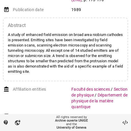
event_note
Publication date
1989
Abstract
A study of enhanced field emission on broad area niobium cathodes
is presented. Emitting sites have been investigated by field
emission scans, scanning electron microscopy and scanning
tunneling microscopy. All except one of 14 studied emitters are of
micron or submicron size. A trend is observed for the emitting
structures to be smaller than predicted from the protrusion model
as is also demonstrated with the aid of a specific example of a field
emitting site.
account_balance
Affiliation entities
Faculté des sciences
/
Section
de physique
/
Département de
physique de la matière
quantique
Research groups
Groupe Renner
All rights reserved by
Archive ouverte UNIGE
contact_support
vpn_lock
and the
auto_stories
Citation (ISO format)
NIEDERMANN, Philipp et al.
University of Geneva