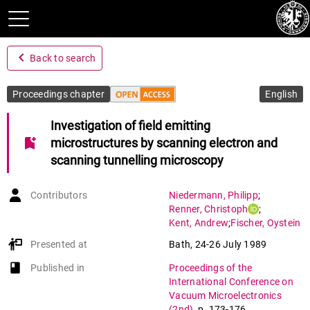
navigate_before
Back to search
Proceedings chapter
English
Investigation of field emitting
bookmark_add
microstructures by scanning electron and
scanning tunnelling microscopy
Contributors
Niedermann
,
Philipp
;
Renner
,
Christoph
;
Kent
,
Andrew
;
Fischer
,
Oystein
Presented at
Bath
,
24-26 July 1989
book-open
Published in
Proceedings of the
International Conference on
Vacuum Microelectronics
(2nd)
,
p. 173-176