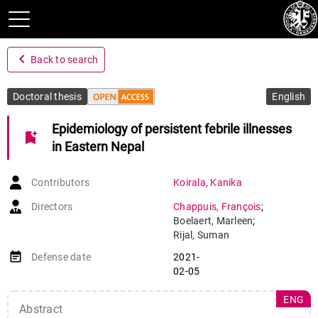
navigate_before
Back to search
Doctoral thesis
English
Epidemiology of persistent febrile illnesses
bookmark_add
in Eastern Nepal
Contributors
Koirala
,
Kanika
Directors
Chappuis
,
François
;
Boelaert
,
Marleen
;
Rijal
,
Suman
event_note
Defense date
2021-
02-05
ENG
Abstract