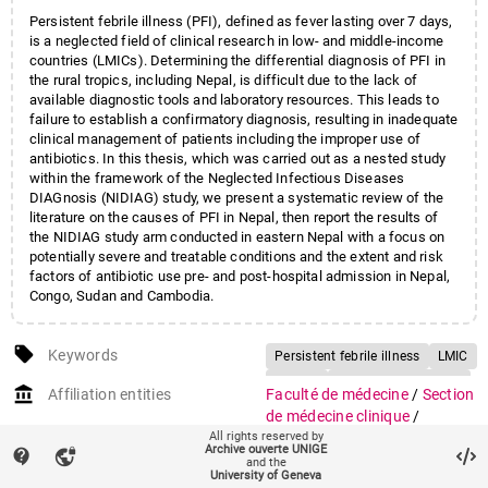
Persistent febrile illness (PFI), defined as fever lasting over 7 days,
is a neglected field of clinical research in low- and middle-income
countries (LMICs). Determining the differential diagnosis of PFI in
the rural tropics, including Nepal, is difficult due to the lack of
available diagnostic tools and laboratory resources. This leads to
failure to establish a confirmatory diagnosis, resulting in inadequate
clinical management of patients including the improper use of
antibiotics. In this thesis, which was carried out as a nested study
within the framework of the Neglected Infectious Diseases
DIAGnosis (NIDIAG) study, we present a systematic review of the
literature on the causes of PFI in Nepal, then report the results of
the NIDIAG study arm conducted in eastern Nepal with a focus on
potentially severe and treatable conditions and the extent and risk
factors of antibiotic use pre- and post-hospital admission in Nepal,
Congo, Sudan and Cambodia.
local_offer
Keywords
Persistent febrile illness
LMIC
NIDIAG
Diagnostic guidance
account_balance
Affiliation entities
Faculté de médecine
/
Section
de médecine clinique
/
All rights reserved by
Département de santé et
Archive ouverte UNIGE
contact_support
vpn_lock
médecine communautaires
and the
University of Geneva