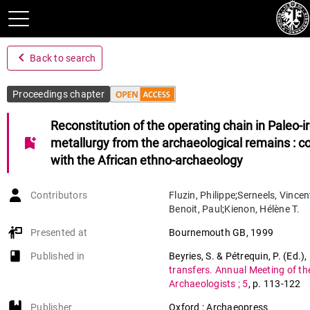
navigate_before
Back to search
Proceedings chapter
Reconstitution of the operating chain in Paleo-i
bookmark_add
metallurgy from the archaeological remains : c
with the African ethno-archaeology
Contributors
Fluzin
,
Philippe
;
Serneels
,
Vincen
Benoit
,
Paul
;
Kienon
,
Hélène T.
Presented at
Bournemouth GB
,
1999
book-open
Published in
Beyries, S. & Pétrequin, P. (Ed.)
,
transfers. Annual Meeting of t
Archaeologists ; 5
,
p. 113-122
Publisher
Oxford : Archaeopress