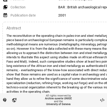
collections_bookmark
Collection
BAR : British archaeological rep
event_note
Publication date
2001
Abstract
The reconstitution or the operating chain in paleo-iron and steel metallur
piece based on archaeological European remains is particularly complic
methodological means are numerous (metallography, mineralogy, petrogr
so on). However it is from the data collected with these many means th
allowing us to approach the distinction between iron and steel metallurgy
intends to illustrate this aspect using studies made on African ethnoarc
Faso and Mali). Indeed, such comparative studies show at least two point
long existence of the African iron and steel metallurgy as authenticated
remains; - everlastingness of the know-how associated with direct redu
show that those remains are used as a capital value in archaeology and
hand they allow us to refine the significance of some discriminative valu
specialization (reduction, refining forge, working out forge) and on the o
technico-social organization inherent to the breaking up of the various ir
activities in the operating chain.
All rights reserved by
Archive ouverte UNIGE
contact_support
vpn_lock
and the
University of Geneva
local_offer
Keywords
Afrique ouest
Métallurgie
Fer