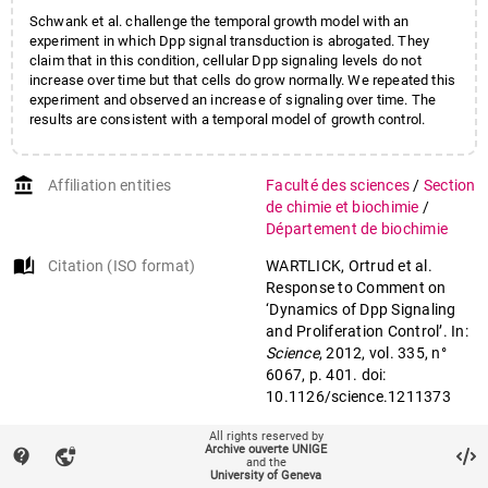
Schwank et al. challenge the temporal growth model with an
experiment in which Dpp signal transduction is abrogated. They
claim that in this condition, cellular Dpp signaling levels do not
increase over time but that cells do grow normally. We repeated this
experiment and observed an increase of signaling over time. The
results are consistent with a temporal model of growth control.
account_balance
Affiliation entities
Faculté des sciences
/
Section
de chimie et biochimie
/
Département de biochimie
auto_stories
Citation (ISO format)
WARTLICK, Ortrud et al.
Response to Comment on
‘Dynamics of Dpp Signaling
and Proliferation Control’. In:
Science
, 2012, vol. 335, n°
6067, p. 401. doi:
10.1126/science.1211373
All rights reserved by
mail
Archive ouverte UNIGE
contact_support
vpn_lock
Contact an UNIGE author
and the
University of Geneva