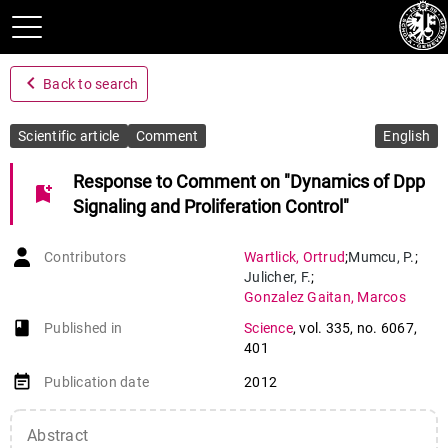
navigate_before
Back to search
Scientific article
Comment
English
Response to Comment on "Dynamics of Dpp
bookmark_add
Signaling and Proliferation Control"
Contributors
Wartlick
,
Ortrud
;
Mumcu
,
P.
;
Julicher
,
F.
;
Gonzalez Gaitan
,
Marcos
book-open
Published in
Science
,
vol. 335
,
no. 6067
,
401
event_note
Publication date
2012
Abstract