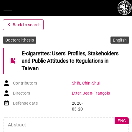
navigate_before
Back to search
Doctoral thesis
English
E-cigarettes: Users' Profiles, Stakeholders
bookmark_add
and Public Attitudes to Regulations in
Taiwan
Contributors
Shih
,
Chin-Shui
Directors
Etter
,
Jean-François
event_note
Defense date
2020-
03-20
ENG
Abstract