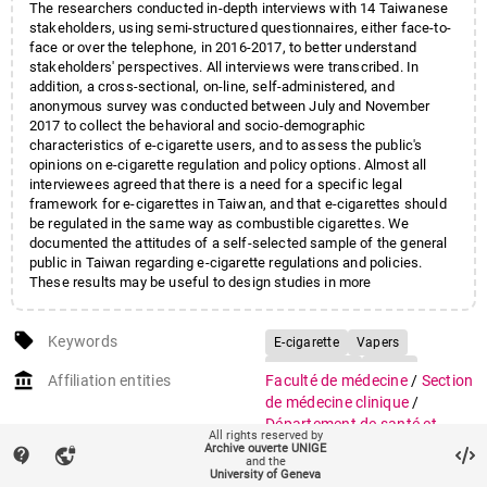
The researchers conducted in-depth interviews with 14 Taiwanese
stakeholders, using semi-structured questionnaires, either face-to-
face or over the telephone, in 2016-2017, to better understand
stakeholders' perspectives. All interviews were transcribed. In
addition, a cross-sectional, on-line, self-administered, and
anonymous survey was conducted between July and November
2017 to collect the behavioral and socio-demographic
characteristics of e-cigarette users, and to assess the public's
opinions on e-cigarette regulation and policy options. Almost all
interviewees agreed that there is a need for a specific legal
framework for e-cigarettes in Taiwan, and that e-cigarettes should
be regulated in the same way as combustible cigarettes. We
documented the attitudes of a self-selected sample of the general
public in Taiwan regarding e-cigarette regulations and policies.
These results may be useful to design studies in more
representative samples and to inform e-cigarette regulations,
policies and education campaigns.
local_offer
Keywords
E-cigarette
Vapers
Stakeholders
Policy
account_balance
Affiliation entities
Faculté de médecine
/
Section
Regulations
de médecine clinique
/
Département de santé et
All rights reserved by
médecine communautaires
/
Archive ouverte UNIGE
contact_support
vpn_lock
and the
Institut de santé globale
University of Geneva