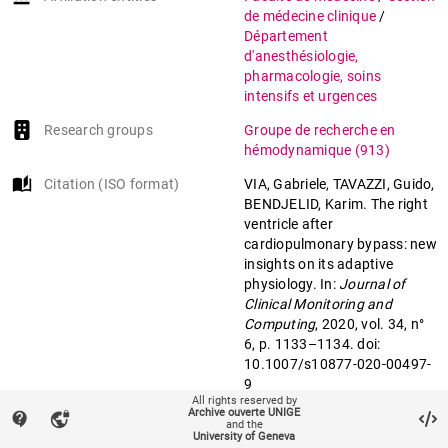
de médecine clinique
/
Département
d'anesthésiologie,
pharmacologie, soins
intensifs et urgences
Research groups
Groupe de recherche en
hémodynamique
(913)
auto_stories
Citation (ISO format)
VIA, Gabriele, TAVAZZI, Guido,
BENDJELID, Karim. The right
ventricle after
cardiopulmonary bypass: new
insights on its adaptive
physiology. In:
Journal of
Clinical Monitoring and
Computing
, 2020, vol. 34, n°
6, p. 1133–1134. doi:
10.1007/s10877-020-00497-
9
All rights reserved by
Archive ouverte UNIGE
contact_support
vpn_lock
and the
mail
University of Geneva
Contact an UNIGE author