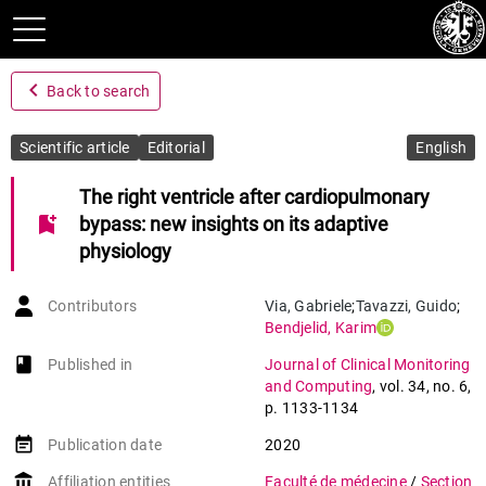
navigate_before
Back to search
Scientific article
Editorial
English
The right ventricle after cardiopulmonary
bookmark_add
bypass: new insights on its adaptive
physiology
Contributors
Via
,
Gabriele
;
Tavazzi
,
Guido
;
Bendjelid
,
Karim
book-open
Published in
Journal of Clinical Monitoring
and Computing
,
vol. 34
,
no. 6
,
p. 1133-1134
event_note
Publication date
2020
account_balance
Affiliation entities
Faculté de médecine
/
Section