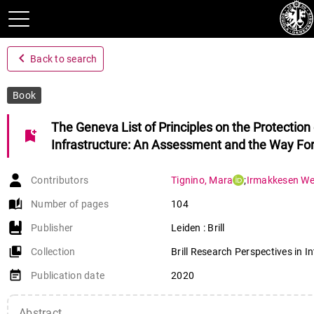
navigate_before
Back to search
Book
The Geneva List of Principles on the Protection
bookmark_add
Infrastructure: An Assessment and the Way Fo
Contributors
Tignino
,
Mara
;
Irmakkesen We
auto_stories
Number of pages
104
Publisher
Leiden : Brill
collections_bookmark
Collection
Brill Research Perspectives in I
event_note
Publication date
2020
Abstract