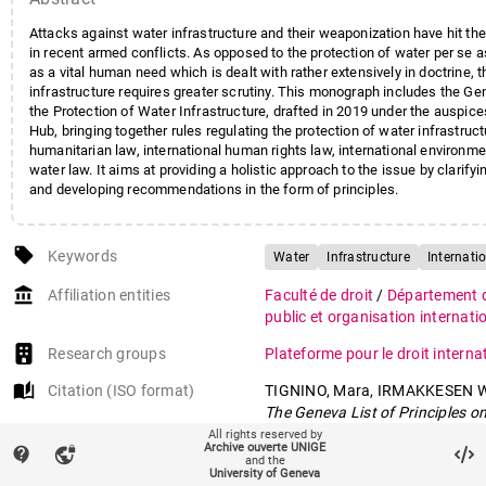
Attacks against water infrastructure and their weaponization have hit th
in recent armed conflicts. As opposed to the protection of water per se a
as a vital human need which is dealt with rather extensively in doctrine, 
infrastructure requires greater scrutiny. This monograph includes the Gen
the Protection of Water Infrastructure, drafted in 2019 under the auspic
Hub, bringing together rules regulating the protection of water infrastruct
humanitarian law, international human rights law, international environme
water law. It aims at providing a holistic approach to the issue by clarifyi
and developing recommendations in the form of principles.
local_offer
Keywords
Water
Infrastructure
Internati
account_balance
Affiliation entities
Faculté de droit
/
Département de
public et organisation internati
Research groups
Plateforme pour le droit interna
auto_stories
Citation (ISO format)
TIGNINO, Mara, IRMAKKESEN 
The Geneva List of Principles o
Infrastructure: An Assessment
All rights reserved by
Archive ouverte UNIGE
contact_support
vpn_lock
Leiden : Brill, 2020. (Brill Resea
and the
University of Geneva
International Water Law)