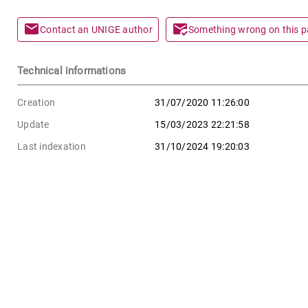
mail
mark_email_read
Contact an UNIGE author
Something wrong on this 
Technical informations
Creation
31/07/2020 11:26:00
Update
15/03/2023 22:21:58
Last indexation
31/10/2024 19:20:03