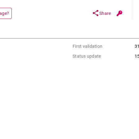
share
page?
Share
First validation
3
Status update
1