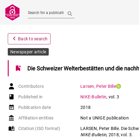
Search for a publication
navigate_before
Back to search
Newspaper article
bookmark_add
Die Schweizer Welterbestätten und die nachh
Contributors
Larsen
,
Peter Bille
book-open
Published in
NIKE-Bulletin
,
vol. 3
event_note
Publication date
2018
account_balance
Affiliation entities
Not a UNIGE publication
auto_stories
Citation (ISO format)
LARSEN, Peter Bille. Die Schw
NIKE-Bulletin
, 2018, vol. 3.