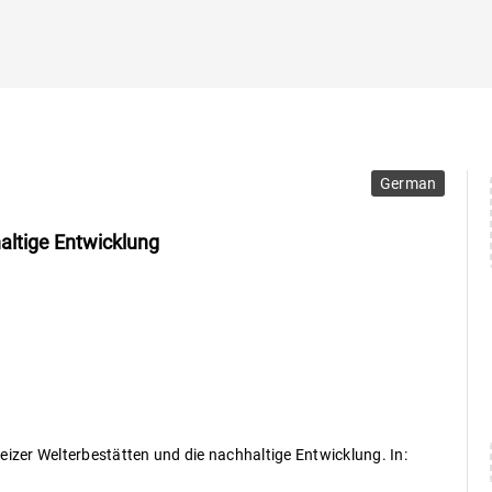
German
altige Entwicklung
eizer Welterbestätten und die nachhaltige Entwicklung. In: