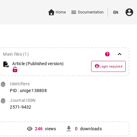
account_circle
menu
Home
Documentation
EN
keyboard_arrow_down
help
Main files (1)
Article (Published version)
account_circle
Login required
fingerprint
Identifiers
PID : unige:138808
fingerprint
Journal ISSN
2571-9432
get_app
246
views
0
downloads