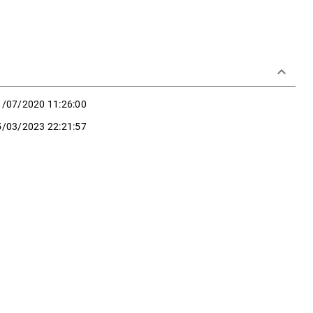
keyboard_arrow_down
1/07/2020 11:26:00
5/03/2023 22:21:57