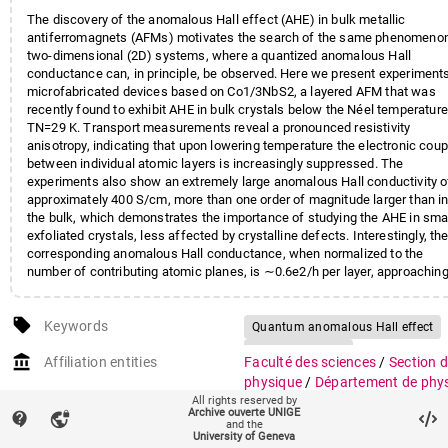
The discovery of the anomalous Hall effect (AHE) in bulk metallic
antiferromagnets (AFMs) motivates the search of the same phenomenon
two-dimensional (2D) systems, where a quantized anomalous Hall
conductance can, in principle, be observed. Here we present experiment
microfabricated devices based on Co1/3NbS2, a layered AFM that was
recently found to exhibit AHE in bulk crystals below the Néel temperature
TN=29 K. Transport measurements reveal a pronounced resistivity
anisotropy, indicating that upon lowering temperature the electronic coup
between individual atomic layers is increasingly suppressed. The
experiments also show an extremely large anomalous Hall conductivity o
approximately 400 S/cm, more than one order of magnitude larger than i
the bulk, which demonstrates the importance of studying the AHE in sma
exfoliated crystals, less affected by crystalline defects. Interestingly, th
corresponding anomalous Hall conductance, when normalized to the
number of contributing atomic planes, is ∼0.6e2/h per layer, approachin
the value expected for the quantized anomalous Hall effect. The observ
strong anisotropy of transport and the very large anomalous Hall
local_offer
conductance per layer make the properties of Co1/3NbS2 compatible wi
Keywords
Quantum anomalous Hall effect
the presence of partially filled topologically nontrivial 2D bands originati
Antiferromagnet
account_balance
from the magnetic superstructure of the antiferromagnetic state. Isolati
Affiliation entities
Faculté des sciences
/
Section 
Intercalated compounds
atomically thin layers of this material and controlling their charge density
physique
/
Département de phy
may therefore provide a viable route to reveal the occurrence of the
Transition metal dichalcogenides
All rights reserved by
de la matière quantique
Archive ouverte UNIGE
quantized AHE in a 2D AFM.
contact_support
vpn_lock
Faculté des sciences
/
Section 
and the
University of Geneva
physique
/
Groupe de physique