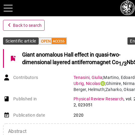
navigate_before
Back to search
Scientific article
En
Giant anomalous Hall effect in quasi-two-
bookmark_add
dimensional layered antiferromagnet Co
Nb
1/3
Contributors
Tenasini
,
Giulia
;
Martino
,
Edoard
Ubrig
,
Nicolas
;
Ghimire
,
Nirmal
Berger
,
Helmuth
;
Zaharko
,
Oksa
Wu
,
Fengcheng
;
Mitchell
,
J. F.
;
book-open
Published in
Physical Review Research
,
vol. 
Martin
,
Ivar
;
Forró
,
László
;
2
,
023051
Morpurgo
,
Alberto
event_note
Publication date
2020
Abstract