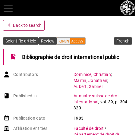
navigate_before
Back to search
Scientific article
Review
French
bookmark_add
Bibliographie de droit international public
Contributors
Dominice
,
Christian
;
Martin
,
Jonathan
;
Aubert
,
Gabriel
book-open
Published in
Annuaire suisse de droit
international
,
vol. 39
,
p. 304-
320
event_note
Publication date
1983
account_balance
Affiliation entities
Faculté de droit
/
Département de droit du