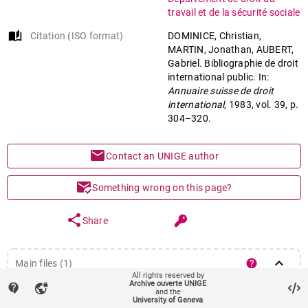
travail et de la sécurité sociale
auto_stories
Citation (ISO format)
DOMINICE, Christian,
MARTIN, Jonathan, AUBERT,
Gabriel. Bibliographie de droit
international public. In:
Annuaire suisse de droit
international
, 1983, vol. 39, p.
304–320.
mail
Contact an UNIGE author
mark_email_read
Something wrong on this page?
share
Share
keyboard_arrow_down
help
Main files (1)
All rights reserved by
Article (Published version)
Archive ouverte UNIGE
contact_support
vpn_lock
file_download
remove_red_eye
Download
and the
University of Geneva