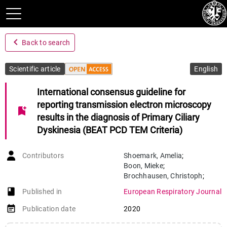
navigate_before
Back to search
Scientific article
English
International consensus guideline for
reporting transmission electron microscopy
bookmark_add
results in the diagnosis of Primary Ciliary
Dyskinesia (BEAT PCD TEM Criteria)
Contributors
Shoemark
,
Amelia
;
Boon
,
Mieke
;
Brochhausen
,
Christoph
;
Bukowy-Bieryllo
,
Zuzanna
;
book-open
Published in
European Respiratory Journal
Margherita De Santi
,
Maria
;
Goggin
,
Patricia
;
Griffin
,
Paul
;
event_note
Publication date
2020
Hegele
,
Richard G
;
Hirst
,
Robert A
;