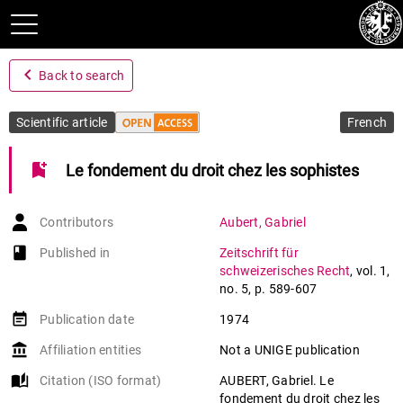
navigate_before
Back to search
Scientific article
French
bookmark_add
Le fondement du droit chez les sophistes
Contributors
Aubert
,
Gabriel
book-open
Published in
Zeitschrift für
schweizerisches Recht
,
vol. 1
,
no. 5
,
p. 589-607
event_note
Publication date
1974
account_balance
Affiliation entities
Not a UNIGE publication
auto_stories
Citation (ISO format)
AUBERT, Gabriel. Le
fondement du droit chez les