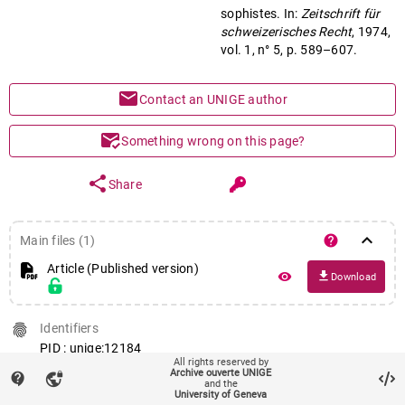
sophistes. In:
Zeitschrift für
schweizerisches Recht
, 1974,
vol. 1, n° 5, p. 589–607.
mail
Contact an UNIGE author
mark_email_read
Something wrong on this page?
share
Share
keyboard_arrow_down
help
Main files (1)
Article (Published version)
file_download
remove_red_eye
Download
fingerprint
Identifiers
PID : unige:12184
All rights reserved by
Archive ouverte UNIGE
contact_support
fingerprint
Journal ISSN
vpn_lock
and the
University of Geneva
0254-945X