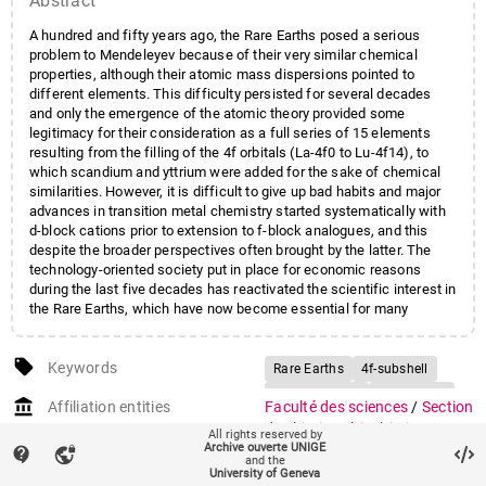
Abstract
A hundred and fifty years ago, the Rare Earths posed a serious
problem to Mendeleyev because of their very similar chemical
properties, although their atomic mass dispersions pointed to
different elements. This difficulty persisted for several decades
and only the emergence of the atomic theory provided some
legitimacy for their consideration as a full series of 15 elements
resulting from the filling of the 4f orbitals (La-4f0 to Lu-4f14), to
which scandium and yttrium were added for the sake of chemical
similarities. However, it is difficult to give up bad habits and major
advances in transition metal chemistry started systematically with
d-block cations prior to extension to f-block analogues, and this
despite the broader perspectives often brought by the latter. The
technology-oriented society put in place for economic reasons
during the last five decades has reactivated the scientific interest in
the Rare Earths, which have now become essential for many
applications in telecommunications, lasers, magnetic materials and
optical devices.
local_offer
Keywords
Rare Earths
4f-subshell
Luminescence
Magnetism
account_balance
Affiliation entities
Faculté des sciences
/
Section
de chimie et biochimie
/
All rights reserved by
Archive ouverte UNIGE
Département de chimie
contact_support
vpn_lock
and the
minérale, analytique et
University of Geneva