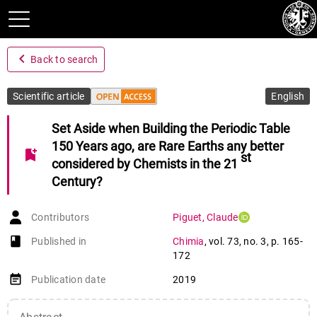
navigate_before
Back to search
Scientific article
English
Set Aside when Building the Periodic Table
150 Years ago, are Rare Earths any better
bookmark_add
st
considered by Chemists in the 21
Century?
Contributors
Piguet
,
Claude
book-open
Published in
Chimia
,
vol. 73
,
no. 3
,
p. 165-
172
event_note
Publication date
2019