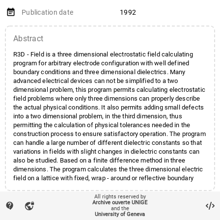
event_note
Publication date
1992
Abstract
R3D - Field is a three dimensional electrostatic field calculating
program for arbitrary electrode configuration with well defined
boundary conditions and three dimensional dielectrics. Many
advanced electrical devices can not be simplified to a two
dimensional problem, this program permits calculating electrostatic
field problems where only three dimensions can properly describe
the actual physical conditions. It also permits adding small defects
into a two dimensional problem, in the third dimension, thus
permitting the calculation of physical tolerances needed in the
construction process to ensure satisfactory operation. The program
can handle a large number of different dielectric constants so that
variations in fields with slight changes in dielectric constants can
also be studied. Based on a finite difference method in three
dimensions. The program calculates the three dimensional electric
field on a lattice with fixed, wrap - around or reflective boundary
conditions. Two dimensional planes, from the three dimensional
volume, can be shown with contour plots of equipotentials and lines
All rights reserved by
account_balance
Archive ouverte UNIGE
Affiliation entities
Faculté des sciences
/
Section
contact_support
of force. The program is interactively command driven where
vpn_lock
and the
parameters are entered by the user.
de physique
/
Département de
University of Geneva