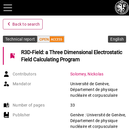
navigate_before
Back to search
Technical report
English
R3D-Field: a Three Dimensional Electrostatic
bookmark_add
Field Calculating Program
Contributors
Solomey
,
Nickolas
Mandator
Université de Genève,
Département de physique
nucléaire et corpusculaire
auto_stories
Number of pages
33
Publisher
Genève : Université de Genève,
Département de physique
nucléaire et corpusculaire