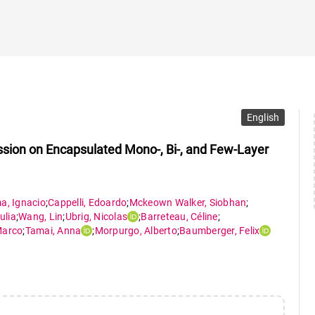
English
ion on Encapsulated Mono-, Bi-, and Few-Layer
ma
,
Ignacio
;
Cappelli
,
Edoardo
;
Mckeown Walker
,
Siobhan
;
ulia
;
Wang
,
Lin
;
Ubrig
,
Nicolas
;
Barreteau
,
Céline
;
arco
;
Tamai
,
Anna
;
Morpurgo
,
Alberto
;
Baumberger
,
Felix