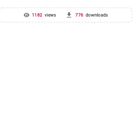
get_app
1182
views
776
downloads