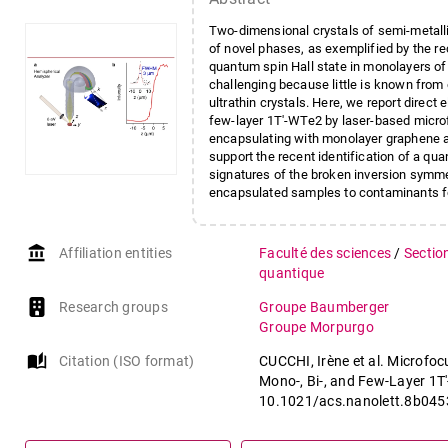
Two-dimensional crystals of semi-metallic
of novel phases, as exemplified by the re
quantum spin Hall state in monolayers of
challenging because little is known fro
ultrathin crystals. Here, we report direct
few-layer 1T′-WTe2 by laser-based micro
encapsulating with monolayer graphene a 
support the recent identification of a qu
signatures of the broken inversion symmetr
encapsulated samples to contaminants f
account_balance
Affiliation entities
Faculté des sciences
/
Sectio
quantique
Research groups
Groupe Baumberger
Groupe Morpurgo
auto_stories
Citation (ISO format)
CUCCHI, Irène et al. Microf
Mono-, Bi-, and Few-Layer 1T
10.1021/acs.nanolett.8b045