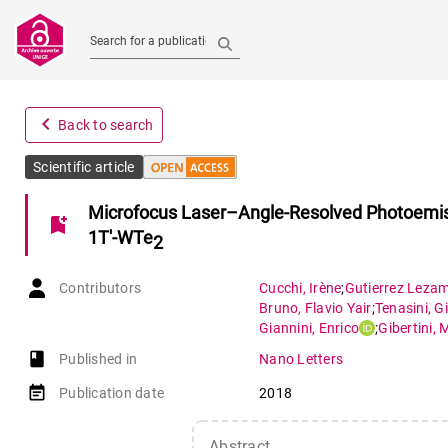
Search for a publication
navigate_before
Back to search
Scientific article
Microfocus Laser–Angle-Resolved Photoemiss
bookmark_add
1T′-WTe
2
Contributors
Cucchi
,
Irène
;
Gutierrez Leza
Bruno
,
Flavio Yair
;
Tenasini
,
Gi
Giannini
,
Enrico
;
Gibertini
,
M
book-open
Published in
Nano Letters
event_note
Publication date
2018
Abstract