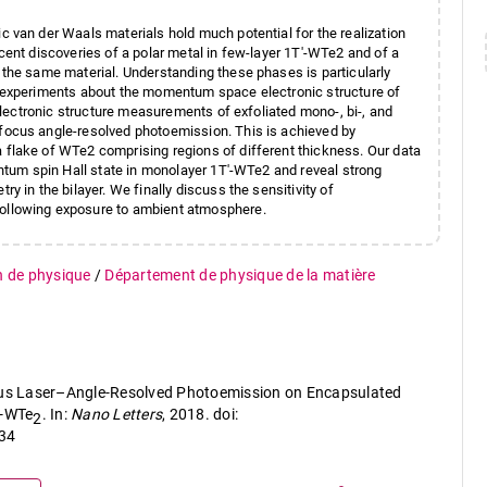
 van der Waals materials hold much potential for the realization
cent discoveries of a polar metal in few-layer 1T′-WTe2 and of a
 the same material. Understanding these phases is particularly
m experiments about the momentum space electronic structure of
 electronic structure measurements of exfoliated mono-, bi-, and
focus angle-resolved photoemission. This is achieved by
flake of WTe2 comprising regions of different thickness. Our data
antum spin Hall state in monolayer 1T′-WTe2 and reveal strong
y in the bilayer. We finally discuss the sensitivity of
ollowing exposure to ambient atmosphere.
n de physique
/
Département de physique de la matière
ocus Laser–Angle-Resolved Photoemission on Encapsulated
′-WTe
. In:
Nano Letters
, 2018. doi:
2
34