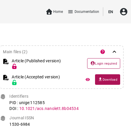
account_circle
menu
Home
Documentation
EN
keyboard_arrow_down
help
Main files (2)
Article (Published version)
account_circle
Login required
Article (Accepted version)
file_download
remove_red_eye
Download
fingerprint
Identifiers
PID : unige:112585
DOI :
10.1021/acs.nanolett.8b04534
fingerprint
Journal ISSN
1530-6984