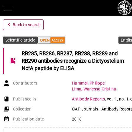
navigate_before
Back to search
Scientific article
Engli
RB285, RB286, RB287, RB288, RB289 and
bookmark_add
RB290 antibodies recognize a Dictyostelium
NcfA peptide by ELISA
Contributors
Hammel
,
Philippe
;
Lima
,
Wanessa Cristina
book-open
Published in
Antibody Reports
,
vol. 1
,
no. 1
,
collections_bookmark
Collection
OAP Journals - Antibody Repor
event_note
Publication date
2018