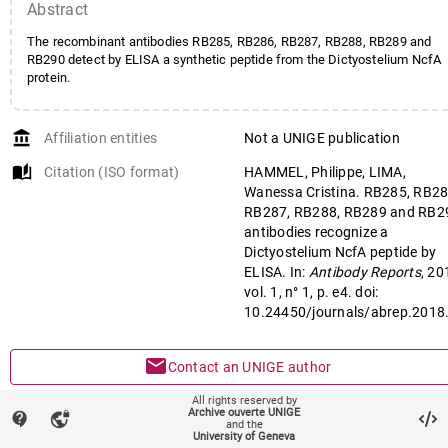
Abstract
The recombinant antibodies RB285, RB286, RB287, RB288, RB289 and
RB290 detect by ELISA a synthetic peptide from the Dictyostelium NcfA
protein.
account_balance
Affiliation entities
Not a UNIGE publication
auto_stories
Citation (ISO format)
HAMMEL, Philippe, LIMA,
Wanessa Cristina. RB285, RB28
RB287, RB288, RB289 and RB2
antibodies recognize a
Dictyostelium NcfA peptide by
ELISA. In:
Antibody Reports
, 20
vol. 1, n° 1, p. e4. doi:
10.24450/journals/abrep.2018
mail
Contact an UNIGE author
All rights reserved by
mark_email_read
Something wrong on this page?
Archive ouverte UNIGE
contact_support
vpn_lock
and the
University of Geneva