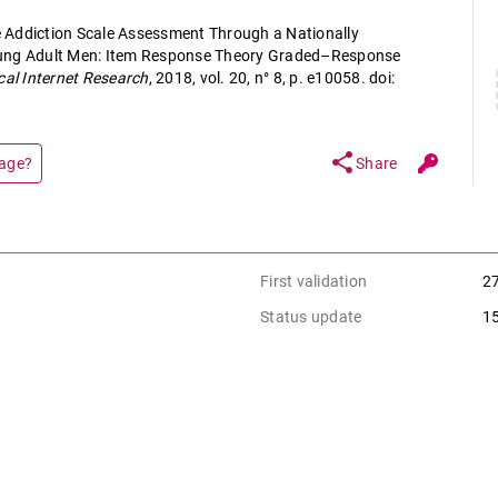
 Addiction Scale Assessment Through a Nationally
oung Adult Men: Item Response Theory Graded–Response
cal Internet Research
, 2018, vol. 20, n° 8, p. e10058. doi:
share
page?
Share
First validation
2
Status update
1