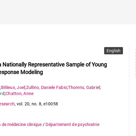
English
 Nationally Representative Sample of Young
esponse Modeling
e
;
Billieux
,
Joel
;
Zullino
,
Daniele Fabio
;
Thorens
,
Gabriel
;
rd
;
Chatton
,
Anne
Research
,
vol. 20
,
no. 8
,
e10058
n de médecine clinique
/
Département de psychiatrie