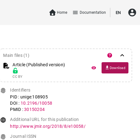
account_circle
menu
Home
Documentation
EN
keyboard_arrow_down
help
Main files (1)
Article (Published version)
file_download
remove_red_eye
Download
CC BY
fingerprint
Identifiers
PID : unige:108905
DOI :
10.2196/10058
PMID :
30150204
language
Additional URL for this publication
http://www.jmir.org/2018/8/e10058/
fingerprint
Journal ISSN