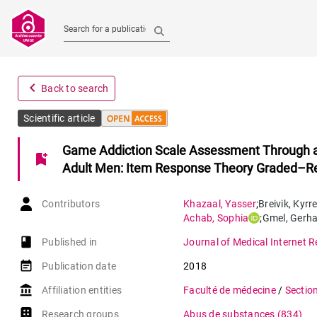
Search for a publication
navigate_before
Back to search
Scientific article
Game Addiction Scale Assessment Through a
bookmark_add
Adult Men: Item Response Theory Graded–R
Contributors
Khazaal
,
Yasser
;
Breivik
,
Kyrr
Achab
,
Sophia
;
Gmel
,
Gerha
book-open
Published in
Journal of Medical Internet 
event_note
Publication date
2018
account_balance
Affiliation entities
Faculté de médecine
/
Sectio
Research groups
Abus de substances
(834)