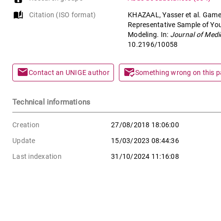
auto_stories
Citation (ISO format)
KHAZAAL, Yasser et al. Game
Representative Sample of Y
Modeling. In:
Journal of Medi
10.2196/10058
mail
mark_email_read
Contact an UNIGE author
Something wrong on this 
Technical informations
Creation
27/08/2018 18:06:00
Update
15/03/2023 08:44:36
Last indexation
31/10/2024 11:16:08