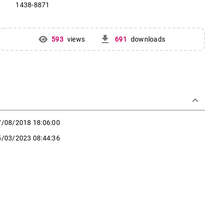
1438-8871
get_app
593
views
691
downloads
keyboard_arrow_down
7/08/2018 18:06:00
5/03/2023 08:44:36