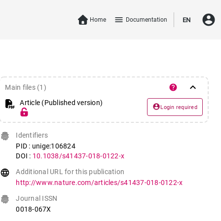
account_circle
menu
Home
Documentation
EN
keyboard_arrow_down
help
Main files (1)
Article (Published version)
account_circle
Login required
fingerprint
Identifiers
PID : unige:106824
DOI :
10.1038/s41437-018-0122-x
language
Additional URL for this publication
http://www.nature.com/articles/s41437-018-0122-x
fingerprint
Journal ISSN
0018-067X