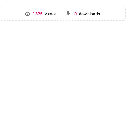
get_app
1325
views
0
downloads