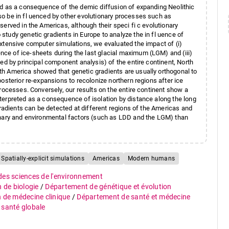
ed as a consequence of the demic diffusion of expanding Neolithic
o be in fl uenced by other evolutionary processes such as
erved in the Americas, although their speci fi c evolutionary
tudy genetic gradients in Europe to analyze the in fl uence of
xtensive computer simulations, we evaluated the impact of (i)
ce of ice-sheets during the last glacial maximum (LGM) and (iii)
ed by principal component analysis) of the entire continent, North
h America showed that genetic gradients are usually orthogonal to
osterior re-expansions to recolonize northern regions after ice
rocesses. Conversely, our results on the entire continent show a
terpreted as a consequence of isolation by distance along the long
gradients can be detected at different regions of the Americas and
onary and environmental factors (such as LDD and the LGM) than
Spatially-explicit simulations
Americas
Modern humans
 des sciences de l'environnement
n de biologie
/
Département de génétique et évolution
n de médecine clinique
/
Département de santé et médecine
e santé globale