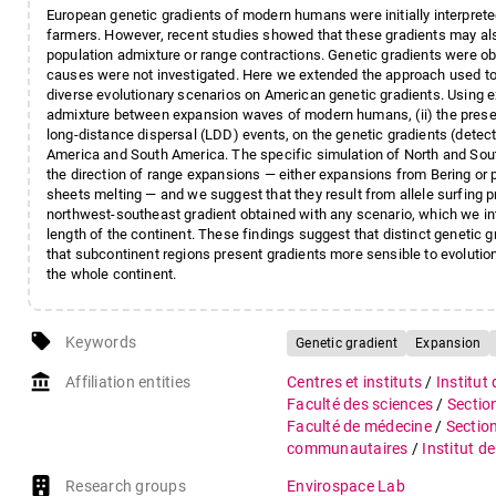
European genetic gradients of modern humans were initially interpret
farmers. However, recent studies showed that these gradients may als
population admixture or range contractions. Genetic gradients were obs
causes were not investigated. Here we extended the approach used to s
diverse evolutionary scenarios on American genetic gradients. Using e
admixture between expansion waves of modern humans, (ii) the presen
long-distance dispersal (LDD) events, on the genetic gradients (detect
America and South America. The specific simulation of North and Sout
the direction of range expansions — either expansions from Bering or p
sheets melting — and we suggest that they result from allele surfing p
northwest-southeast gradient obtained with any scenario, which we in
length of the continent. These findings suggest that distinct genetic 
that subcontinent regions present gradients more sensible to evoluti
the whole continent.
local_offer
Keywords
Genetic gradient
Expansion
account_balance
Affiliation entities
Centres et instituts
/
Institut
Faculté des sciences
/
Sectio
Faculté de médecine
/
Sectio
communautaires
/
Institut d
Research groups
Envirospace Lab