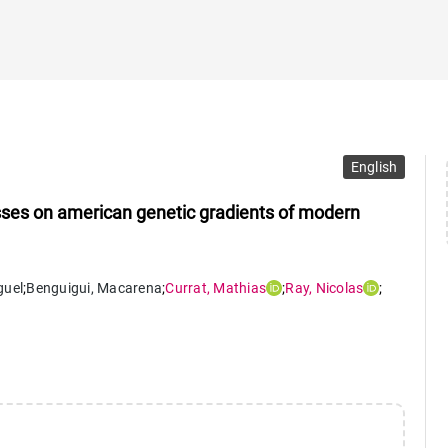
English
ses on american genetic gradients of modern
guel
;
Benguigui
,
Macarena
;
Currat
,
Mathias
;
Ray
,
Nicolas
;