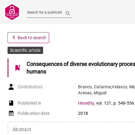
Search for a publication
navigate_before
Back to search
Scientific article
Consequences of diverse evolutionary proces
bookmark_add
humans
Contributors
Branco
,
Catarina
;
Velasco
,
Mi
Arenas
,
Miguel
book-open
Published in
Heredity
,
vol. 121
,
p. 548-556
event_note
Publication date
2018
Abstract