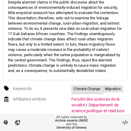
Despite alarmist claims in the public discourse about the
consequences of environmentally-induced migration for security,
little empirical research has attempted to evaluate the contention.
This dissertation, therefore, sets out to examine the linkage
between environmental change, rural-urban migration, and nativist
violence. To do so, it presents new data on rural-urban migration for
17 Sub-Saharan African countries. The findings unambiguously
indicate that climate change does affect rural-urban migration
flows, but only to a limited extent. In turn, these migratory flows
may cause a moderate increase in the probability of nativist
violence, particularly when the native population is marginalized by
the central government. The findings, thus, reject the alarmist
predictions. Climate change is unlikely to cause mass migration
and, as a consequence, to substantially destabilize states.
local_offer
Keywords
Climate Change
Migration
Nativist Violence
account_balance
Affiliation entities
Faculté des sciences de la
Disaster-Induced Migration
société
/
Département de
Africa
science politique et relations
internationales
All rights reserved by
Archive ouverte UNIGE
contact_support
vpn_lock
and the
auto_stories
Citation (ISO format)
COTTIER, Fabien.
A climate of
University of Geneva