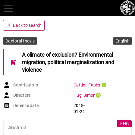
navigate_before
Back to search
Doctoral thesis
English
A climate of exclusion? Environmental
bookmark_add
migration, political marginalization and
violence
Contributors
Cottier
,
Fabien
Directors
Hug
,
Simon
event_note
Defense date
2018-
01-24
ENG
Abstract