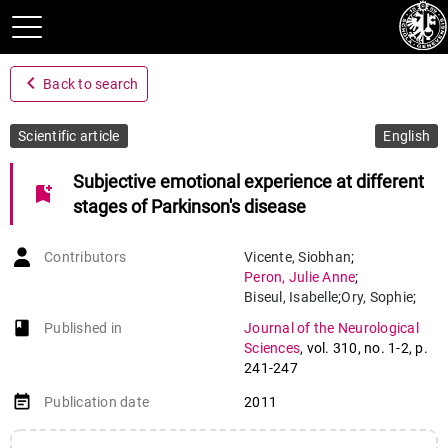
navigate_before
Back to search
Scientific article
English
Subjective emotional experience at different
bookmark_add
stages of Parkinson's disease
Contributors
Vicente
,
Siobhan
;
Peron
,
Julie Anne
;
Biseul
,
Isabelle
;
Ory
,
Sophie
;
Philippot
,
Pierre
;
book-open
Published in
Journal of the Neurological
Drapier
,
Sophie
;
Sciences
,
vol. 310
,
no. 1-2
,
p.
Drapier
,
Dominique
;
241-247
Vérin
,
Marc
event_note
Publication date
2011