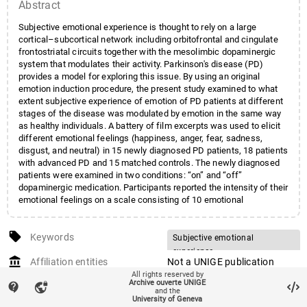
Abstract
Subjective emotional experience is thought to rely on a large
cortical–subcortical network including orbitofrontal and cingulate
frontostriatal circuits together with the mesolimbic dopaminergic
system that modulates their activity. Parkinson's disease (PD)
provides a model for exploring this issue. By using an original
emotion induction procedure, the present study examined to what
extent subjective experience of emotion of PD patients at different
stages of the disease was modulated by emotion in the same way
as healthy individuals. A battery of film excerpts was used to elicit
different emotional feelings (happiness, anger, fear, sadness,
disgust, and neutral) in 15 newly diagnosed PD patients, 18 patients
with advanced PD and 15 matched controls. The newly diagnosed
patients were examined in two conditions: “on” and “off”
dopaminergic medication. Participants reported the intensity of their
emotional feelings on a scale consisting of 10 emotional
categories. Results indicated that PD patients at different stages of
the disease did not significantly differ from the controls in the self-
local_offer
reported emotional experience to the presented film excerpts.
Keywords
Subjective emotional
Moreover, analyses conducted within the newly diagnosed PD group
experience
account_balance
(on-dopa vs. off-dopa conditions) indicated that the patients'
Affiliation entities
Not a UNIGE publication
Parkinson's disease
emotional reactivity to the presented film excerpts was not
All rights reserved by
auto_stories
Archive ouverte UNIGE
Citation (ISO format)
VICENTE, Siobhan et al.
Mesocorticolimbic
Dopamine
contact_support
vpn_lock
significantly modulated by dopaminergic medication. These results
and the
thus question the possible role of dopaminergic pathways in
Subjective emotional
University of Geneva