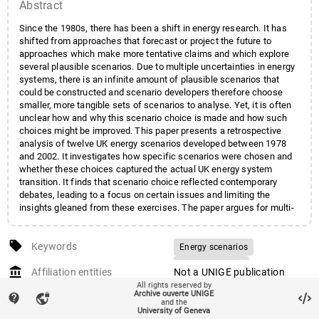
Abstract
Since the 1980s, there has been a shift in energy research. It has
shifted from approaches that forecast or project the future to
approaches which make more tentative claims and which explore
several plausible scenarios. Due to multiple uncertainties in energy
systems, there is an infinite amount of plausible scenarios that
could be constructed and scenario developers therefore choose
smaller, more tangible sets of scenarios to analyse. Yet, it is often
unclear how and why this scenario choice is made and how such
choices might be improved. This paper presents a retrospective
analysis of twelve UK energy scenarios developed between 1978
and 2002. It investigates how specific scenarios were chosen and
whether these choices captured the actual UK energy system
transition. It finds that scenario choice reflected contemporary
debates, leading to a focus on certain issues and limiting the
insights gleaned from these exercises. The paper argues for multi-
organisation, multi-method and multi-scenario approaches to the
development of energy scenarios to capture the wide range of
local_offer
insights on offer. Rather than focus on uncertainty in model
Keywords
Energy scenarios
parameters, greater reflection on structural uncertainties, such as
Scenario choice
account_balance
shifts in energy governance, is also required.
Affiliation entities
Not a UNIGE publication
Retrospective analysis
All rights reserved by
auto_stories
Archive ouverte UNIGE
Citation (ISO format)
TRUTNEVYTE, Evelina et al.
contact_support
vpn_lock
Historical analysis
Modelling
and the
Energy scenario choices:
University of Geneva