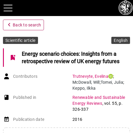
navigate_before
Back to search
Scientific article
English
Energy scenario choices: Insights from a
bookmark_add
retrospective review of UK energy futures
Contributors
Trutnevyte
,
Evelina
;
McDowall
,
Will
;
Tomei
,
Julia
;
Keppo
,
Ilkka
book-open
Published in
Renewable and Sustainable
Energy Reviews
,
vol. 55
,
p.
326-337
event_note
Publication date
2016