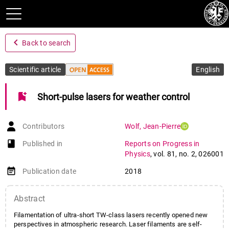
navigate_before
Back to search
Scientific article
English
bookmark_add
Short-pulse lasers for weather control
Contributors
Wolf
,
Jean-Pierre
book-open
Published in
Reports on Progress in
Physics
,
vol. 81
,
no. 2
,
026001
event_note
Publication date
2018
Abstract
Filamentation of ultra-short TW-class lasers recently opened new
perspectives in atmospheric research. Laser filaments are self-