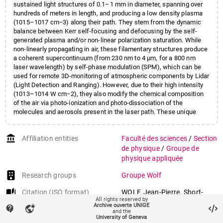
sustained light structures of 0.1–1 mm in diameter, spanning over
hundreds of meters in length, and producing a low density plasma
(1015–1017 cm−3) along their path. They stem from the dynamic
balance between Kerr self-focusing and defocusing by the self-
generated plasma and/or non-linear polarization saturation. While
non-linearly propagating in air, these filamentary structures produce
a coherent supercontinuum (from 230 nm to 4 µm, for a 800 nm
laser wavelength) by self-phase modulation (SPM), which can be
used for remote 3D-monitoring of atmospheric components by Lidar
(Light Detection and Ranging). However, due to their high intensity
(1013–1014 W cm−2), they also modify the chemical composition
of the air via photo-ionization and photo-dissociation of the
molecules and aerosols present in the laser path. These unique
properties were recently exploited for investigating the capability of
modulating some key atmospheric processes, like lightning from
account_balance
Affiliation entities
Faculté des sciences
/
Section
thunderclouds, water vapor condensation, fog formation and
dissipation, and light scattering (albedo) from high altitude clouds
de physique
/
Groupe de
for radiative forcing management. Here we review recent
physique appliquée
spectacular advances in this context, achieved both in the
laboratory and in the field, reveal their underlying mechanisms, and
Research groups
Groupe Wolf
discuss the applicability of using these new non-linear photonic
auto_stories
Citation (ISO format)
WOLF, Jean-Pierre. Short-
catalysts for real scale weather control.
All rights reserved by
pulse lasers for weather
Archive ouverte UNIGE
contact_support
vpn_lock
and the
control. In:
Reports on
University of Geneva
Progress in Physics
, 2018,