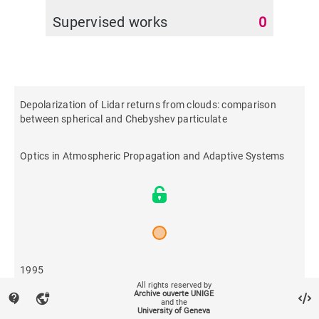
Supervised works
0
Depolarization of Lidar returns from clouds: comparison
between spherical and Chebyshev particulate
Optics in Atmospheric Propagation and Adaptive Systems
1995
All rights reserved by
Archive ouverte UNIGE
contact_support
vpn_lock
and the
435
University of Geneva