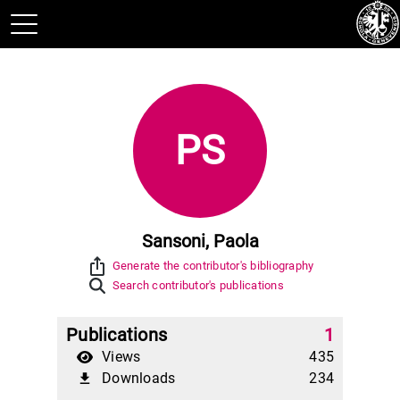
PS
Sansoni, Paola
ios_share
Generate the contributor's bibliography
Search contributor's publications
Publications
1
Views
435
Downloads
234
file_download