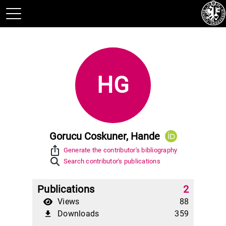
HG
Gorucu Coskuner, Hande
ios_share
Generate the contributor's bibliography
Search contributor's publications
Publications
2
Views
88
Downloads
359
file_download