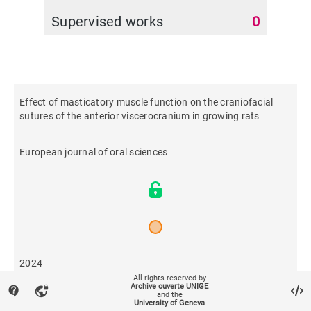
Supervised works
0
Effect of masticatory muscle function on the craniofacial
sutures of the anterior viscerocranium in growing rats
European journal of oral sciences
2024
All rights reserved by
Archive ouverte UNIGE
contact_support
vpn_lock
and the
15
University of Geneva