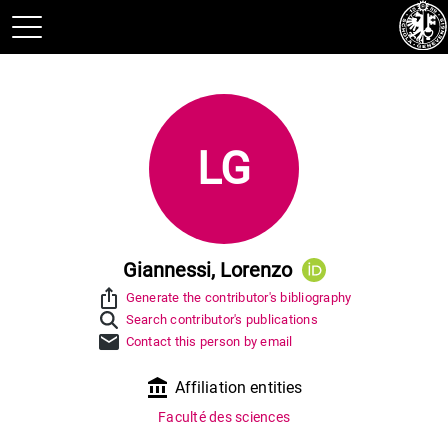
LG
Giannessi, Lorenzo
ios_share
Generate the contributor's bibliography
Search contributor's publications
mail
Contact this person by email
account_balance
Affiliation entities
Faculté des sciences