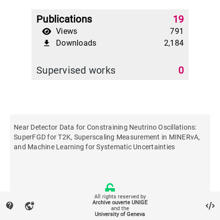
Publications
19
Views
791
Downloads
2,184
file_download
Supervised works
0
Near Detector Data for Constraining Neutrino Oscillations:
SuperFGD for T2K, Superscaling Measurement in MINERvA,
and Machine Learning for Systematic Uncertainties
All rights reserved by
Archive ouverte UNIGE
contact_support
vpn_lock
and the
University of Geneva