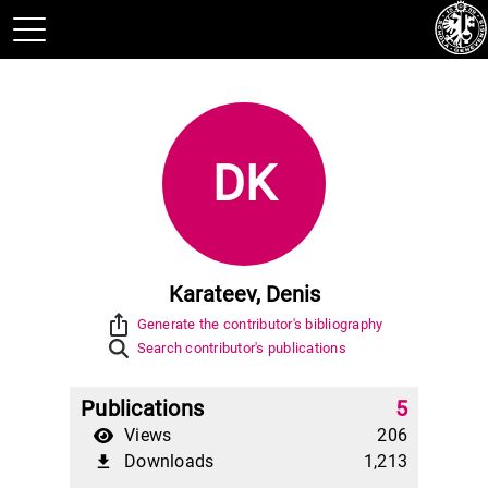
DK
Karateev, Denis
ios_share
Generate the contributor's bibliography
Search contributor's publications
Publications
5
Views
206
Downloads
1,213
file_download