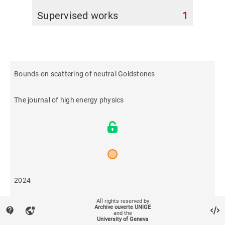
Supervised works
1
Bounds on scattering of neutral Goldstones
The journal of high energy physics
2024
All rights reserved by
4
Archive ouverte UNIGE
contact_support
vpn_lock
and the
University of Geneva