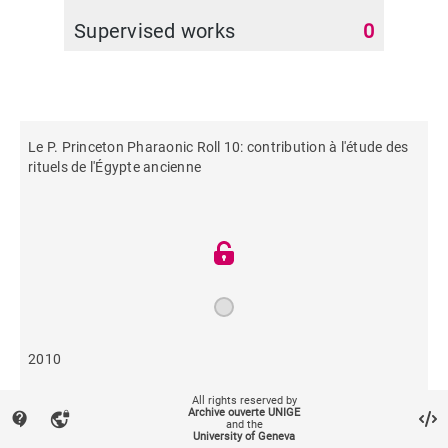
Supervised works
0
Le P. Princeton Pharaonic Roll 10: contribution à l'étude des
rituels de l'Égypte ancienne
2010
All rights reserved by
557
Archive ouverte UNIGE
contact_support
vpn_lock
and the
University of Geneva