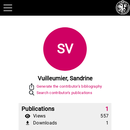
SV
Vuilleumier, Sandrine
ios_share
Generate the contributor's bibliography
Search contributor's publications
Publications
1
Views
557
Downloads
1
file_download