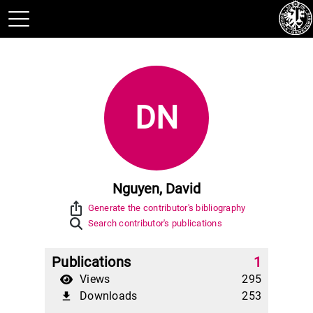
DN
Nguyen, David
ios_share
Generate the contributor's bibliography
Search contributor's publications
Publications
1
Views
295
Downloads
253
file_download