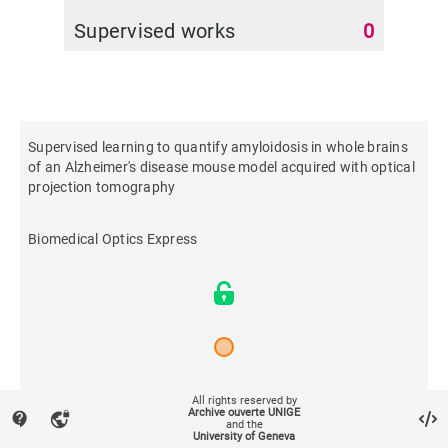
Supervised works
0
Supervised learning to quantify amyloidosis in whole brains
of an Alzheimer's disease mouse model acquired with optical
projection tomography
Biomedical Optics Express
2019
All rights reserved by
Archive ouverte UNIGE
contact_support
vpn_lock
and the
University of Geneva