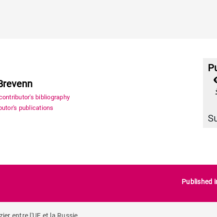
Pu
Brevenn
file_
ontributor's bibliography
utor's publications
S
Published 
r entre l'UE et la Russie