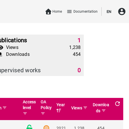
account_circle
menu
Home
Documentation
EN
blications
1
Views
1,238
Downloads
454
download
upervised works
0
Access
OA
refresh
Year
Downloa
filter_list
level
Policy
filter_list
in
Views
filter_list
ds
filter_list
filter_list
2021
1,238
454