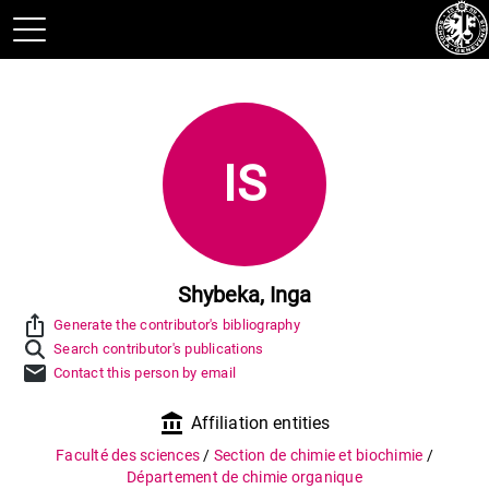
IS
Shybeka, Inga
ios_share
Generate the contributor's bibliography
Search contributor's publications
mail
Contact this person by email
account_balance
Affiliation entities
Faculté des sciences
/
Section de chimie et biochimie
/
Département de chimie organique