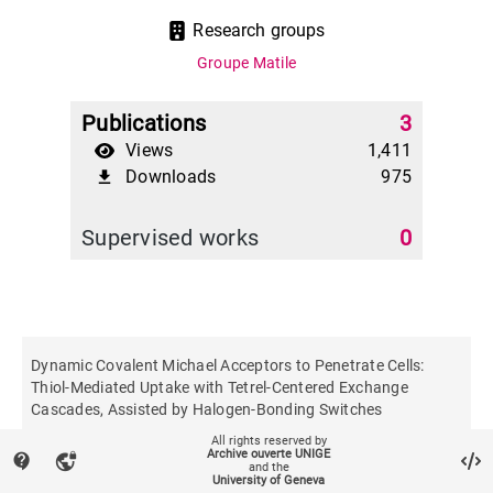
Research groups
Groupe Matile
Publications
3
Views
1,411
Downloads
975
file_download
Supervised works
0
Dynamic Covalent Michael Acceptors to Penetrate Cells:
Thiol‐Mediated Uptake with Tetrel‐Centered Exchange
Cascades, Assisted by Halogen‐Bonding Switches
All rights reserved by
Archive ouverte UNIGE
contact_support
vpn_lock
Angewandte Chemie
and the
University of Geneva