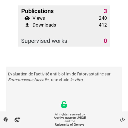
Publications
3
Views
240
Downloads
412
file_download
Supervised works
0
Évaluation de l’activité anti biofilm de l’atorvastatine sur
Enterococcus faecalis
: une étude
in vitro
All rights reserved by
Archive ouverte UNIGE
contact_support
vpn_lock
and the
University of Geneva