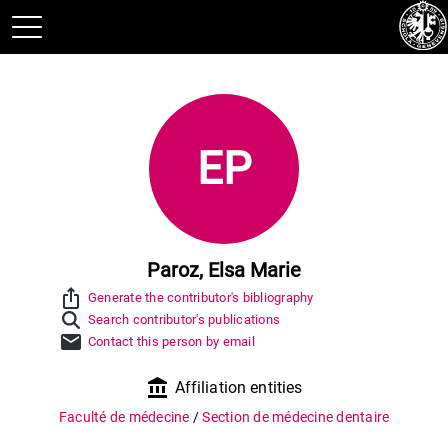
EP
Paroz, Elsa Marie
ios_share
Generate the contributor's bibliography
Search contributor's publications
mail
Contact this person by email
account_balance
Affiliation entities
Faculté de médecine
/
Section de médecine dentaire