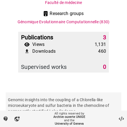
Faculté de médecine
Research groups
Génomique Evolutionnaire Computationnelle
(830)
Publications
3
Views
1,131
Downloads
460
file_download
Supervised works
0
Genomic insights into the coupling of a Chlorella-like
microeukaryote and sulfur bacteria in the chemocline of
permanently stratified Lake Cadagno
All rights reserved by
Archive ouverte UNIGE
contact_support
vpn_lock
and the
University of Geneva
The ISME journal