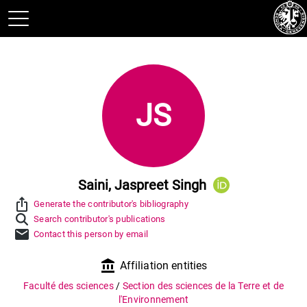
JS
Saini, Jaspreet Singh
ios_share
Generate the contributor's bibliography
Search contributor's publications
mail
Contact this person by email
account_balance
Affiliation entities
Faculté des sciences
/
Section des sciences de la Terre et de
l'Environnement