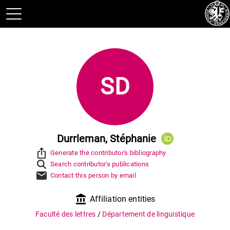
SD
Durrleman, Stéphanie
ios_share
Generate the contributor's bibliography
Search contributor's publications
mail
Contact this person by email
account_balance
Affiliation entities
Faculté des lettres
/
Département de linguistique