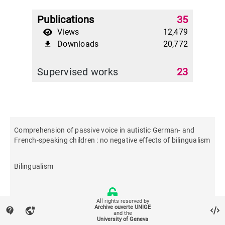
Publications
35
Views
12,479
Downloads
20,772
file_download
Supervised works
23
Comprehension of passive voice in autistic German- and
French-speaking children : no negative effects of bilingualism
Bilingualism
All rights reserved by
Archive ouverte UNIGE
contact_support
vpn_lock
and the
University of Geneva