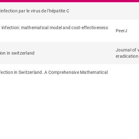
nfection par le virus de l'hépatite C
V infection: mathematical model and cost-effectiveness
PeerJ
Journal of 
ion in switzerland
eradication
nfection in Switzerland. A Comprehensive Mathematical