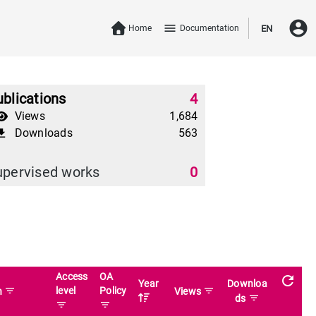
account_circle
menu
Home
Documentation
EN
blications
4
Views
1,684
Downloads
563
download
upervised works
0
Access
OA
refresh
Year
Downloa
filter_list
level
Policy
filter_list
n
Views
filter_list
ds
filter_list
filter_list