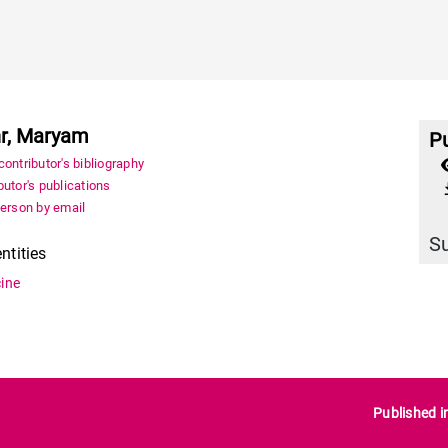
r, Maryam
Pu
ontributor's bibliography
utor's publications
file_
person by email
S
entities
ine
Published i