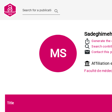
Search for a publication
Sadeghimeh
ios_share
Generate the c
Search contrib
MS
mail
Contact this 
account_balance
Affiliation 
Faculté de médec
Title