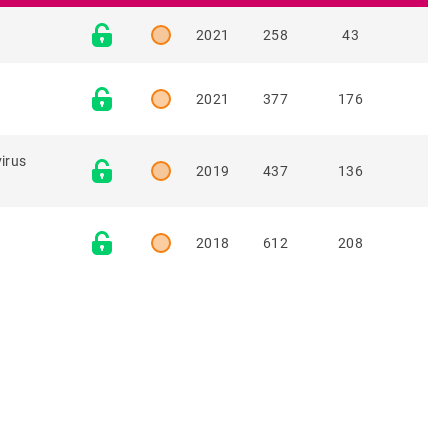
2021
258
43
2021
377
176
virus
2019
437
136
2018
612
208