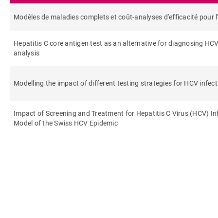
Modèles de maladies complets et coût-analyses d'efficacité pour l'i
Hepatitis C core antigen test as an alternative for diagnosing HC
analysis
Modelling the impact of different testing strategies for HCV infect
Impact of Screening and Treatment for Hepatitis C Virus (HCV) I
Model of the Swiss HCV Epidemic