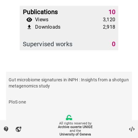
Publications
10
Views
3,120
Downloads
2,918
file_download
Supervised works
0
Gut microbiome signatures in iNPH : Insights from a shotgun
metagenomics study
PloS one
All rights reserved by
Archive ouverte UNIGE
contact_support
vpn_lock
and the
University of Geneva