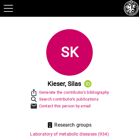
SK
Kieser, Silas
ios_share
Generate the contributor's bibliography
Search contributor's publications
mail
Contact this person by email
Research groups
Laboratory of metabolic diseases
(934)