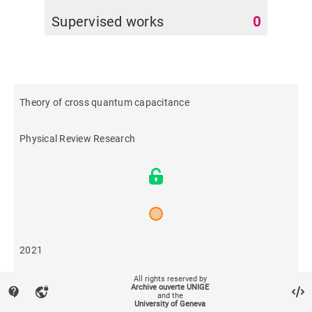
Supervised works
0
Theory of cross quantum capacitance
Physical Review Research
2021
All rights reserved by
453
Archive ouverte UNIGE
contact_support
vpn_lock
and the
University of Geneva