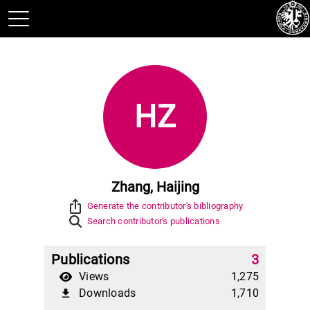
HZ
Zhang, Haijing
ios_share
Generate the contributor's bibliography
Search contributor's publications
Publications
3
Views
1,275
Downloads
1,710
file_download