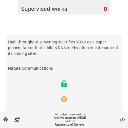
Supervised works
0
High throughput screening identifies SOX2 as a super
pioneer factor that inhibits DNA methylation maintenance at
its binding sites
Nature Communications
2021
All rights reserved by
Archive ouverte UNIGE
contact_support
vpn_lock
and the
University of Geneva