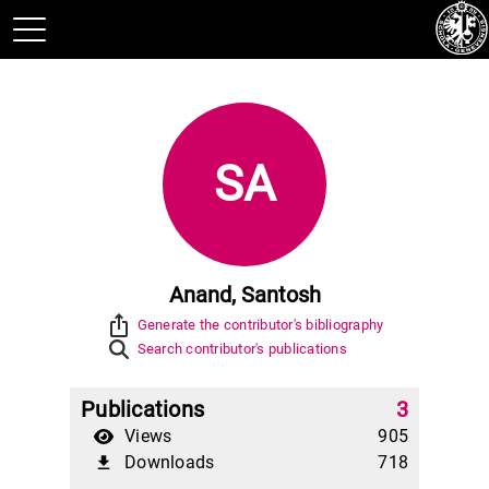
SA
Anand, Santosh
ios_share
Generate the contributor's bibliography
Search contributor's publications
Publications
3
Views
905
Downloads
718
file_download