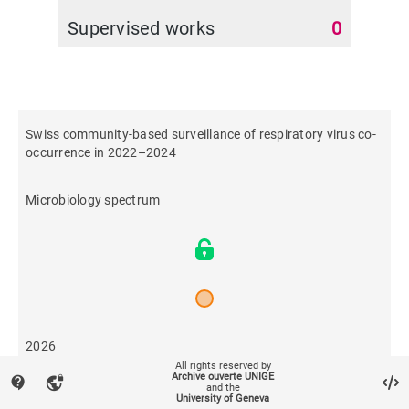
Supervised works
0
Swiss community-based surveillance of respiratory virus co-
occurrence in 2022–2024
Microbiology spectrum
2026
All rights reserved by
Archive ouverte UNIGE
contact_support
vpn_lock
and the
8
University of Geneva