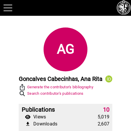
AG
Goncalves Cabecinhas, Ana Rita
ios_share
Generate the contributor's bibliography
Search contributor's publications
Publications
10
Views
5,019
Downloads
2,607
file_download