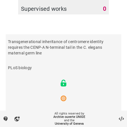
Supervised works
0
Transgenerational inheritance of centromere identity
requires the CENP-A N-terminal tail in the C. elegans
maternal germ line
PLoS biology
2021
All rights reserved by
Archive ouverte UNIGE
contact_support
vpn_lock
and the
University of Geneva