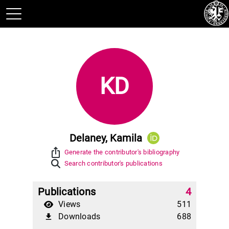
KD
Delaney, Kamila
ios_share
Generate the contributor's bibliography
Search contributor's publications
Publications
4
Views
511
Downloads
688
file_download