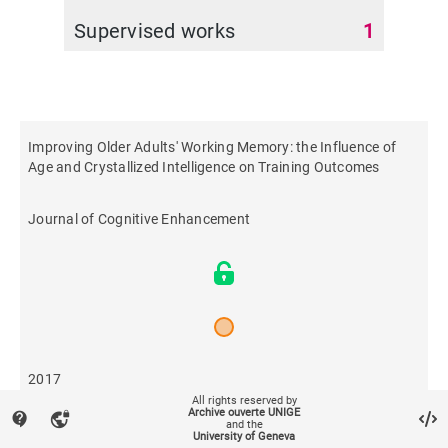
Supervised works
1
Improving Older Adults' Working Memory: the Influence of
Age and Crystallized Intelligence on Training Outcomes
Journal of Cognitive Enhancement
2017
All rights reserved by
Archive ouverte UNIGE
contact_support
vpn_lock
and the
527
University of Geneva