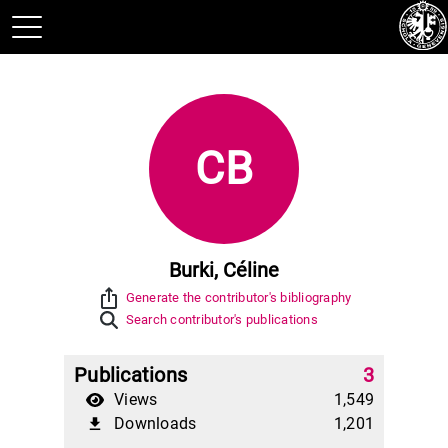
CB
Burki, Céline
ios_share
Generate the contributor's bibliography
Search contributor's publications
Publications
3
Views
1,549
Downloads
1,201
file_download